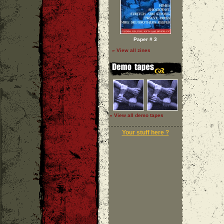
Paper # 3
» View all zines
» View all demo tapes
Your stuff here ?