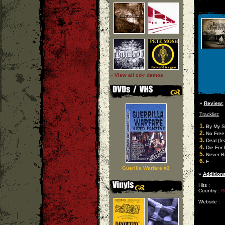
» View all cd-r demos
»
Review:
Tracklist:
1.
By My Si
2.
No Free
3.
Deal (fe
4.
Die For I
5.
Never B
6.
F
Guerilla Warfare #2
»
Additiona
Hits :
Country :
G
Website :