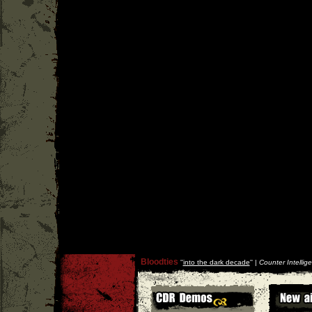
Bloodties
''
into the dark decade
'' |
Counter Intellig