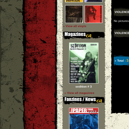
VIOLENC
No pictures
» View all vinyls
VIOLENC
1
» Total :
sedition # 3
» View all magazines