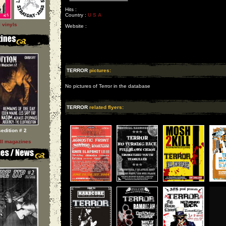
Hits :
Country :
U S A
l vinyls
Website :
TERROR
pictures:
No pictures of Terror in the database
TERROR
related flyers:
sedition # 2
ll magazines