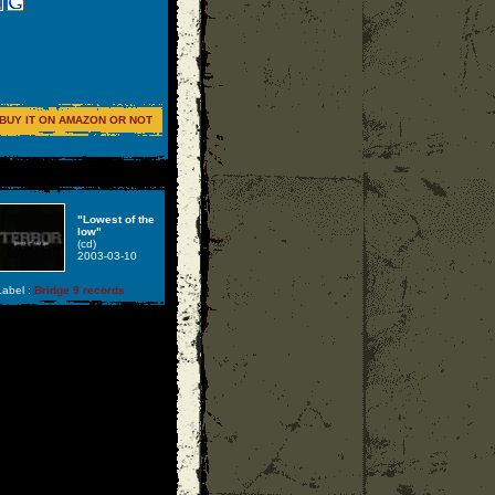
BUY IT ON AMAZON OR NOT
"Lowest of the
low"
(cd)
2003-03-10
abel :
Bridge 9 records