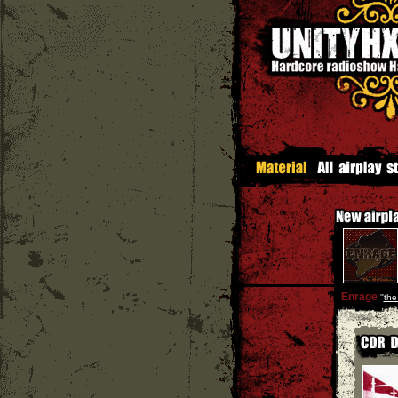
Enrage
''
the