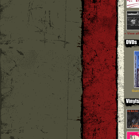
» View al
Guer