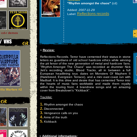
"Rhythm amongst the chaos"
(cd)
Added:
2007-11-29
Reflections records
Label:
l cd-r demos
»
»
Review:
Reflections Records. Terror have cemented their status in stone
letters as guardians of old school hardcore ethics while winning
the pit fervor of the new generation of metal and hardcore fans.
"Rhythm Amongst The Chaos" was recorded at drummer Nick
Jett's recording studio, Blood Tracks, all in between a full
European headlining tour, dates on Monsters Of Mayhem II
(Hatebreed, Evergreen Terrace), and a mini east coast run with
Madball. It is this drive and desire that has cemented Terror into
L
the hearts of music fans worldwide and made them royalty
within the touring front. 4 brandnew songs and an amazing
illa Warfare #2
cover from Breakdown's "Kickback".
Tracklist:
1.
Rhythm amongst the chaos
2.
Disconnected
3.
Vengeance calls on you
4.
Arms of the truth
5.
Kickback
»
Additional informations: