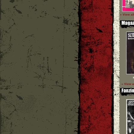
» View al
» View a