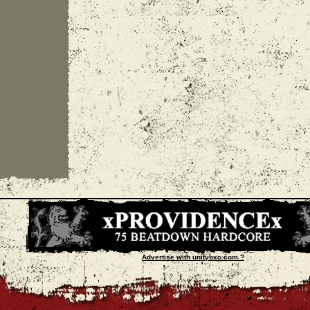
Advertise with unityhxc.com ?