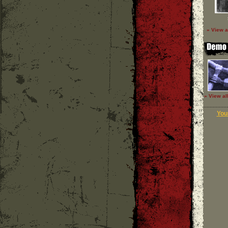
» View a
» View al
Your