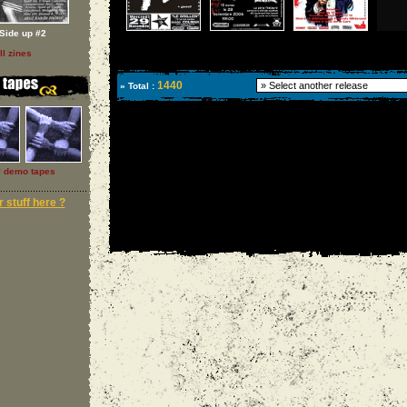
Side up #2
ll zines
1440
» Total :
l demo tapes
 stuff here ?