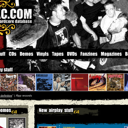
 definitive
'' |
Rpp records
TERROR