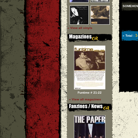
SOMEHOW
» View all vinyls
1
» Total :
Funtime # 21-22
» View all magazines