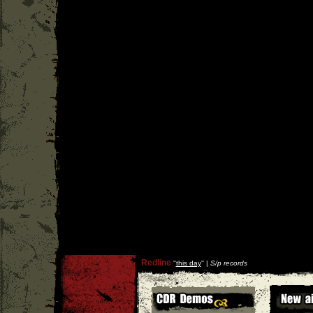
Redline
''
this day
'' |
S/p records