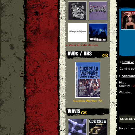
» View all cd-r demos
»
Review:
Coming so
»
Additiona
Hits :
Country :
U
Website :
Guerilla Warfare #2
SOMEHOW
No picture