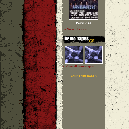
Paper # 19
» View all zines
» View all demo tapes
Your stuff here ?