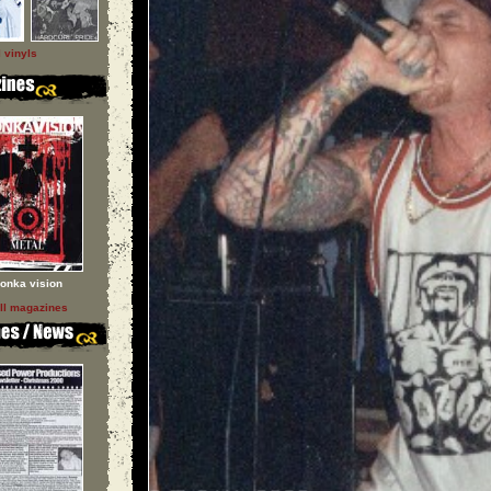
l vinyls
onka vision
ll magazines