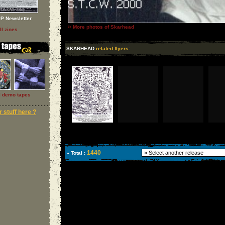
P Newsletter
»
More photos of Skarhead
ll zines
SKARHEAD
related flyers:
l demo tapes
 stuff here ?
1440
» Total :