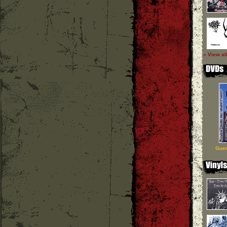
» View al
Guer