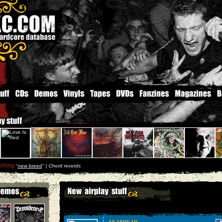
thing
''
new breed
'' |
Chord records
SKARHEAD