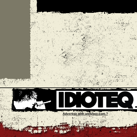
Advertise with unityhxc.com ?