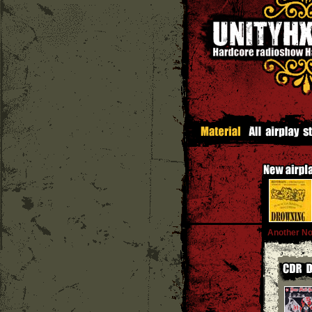
Another No