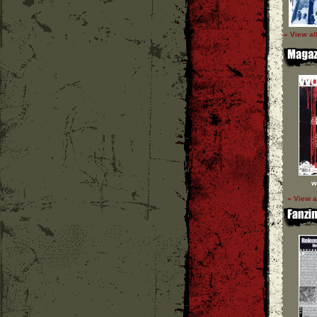
» View al
w
» View a