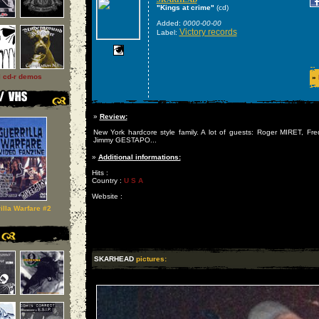
"Kings at crime"
(cd)
Added:
0000-00-00
Victory records
Label:
l cd-r demos
»
»
Review:
New York hardcore style family. A lot of guests: Roger MIRET, 
Jimmy GESTAPO...
»
Additional informations:
Hits :
Country :
U S A
Website :
illa Warfare #2
SKARHEAD
pictures: