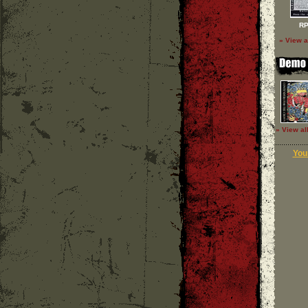
RP
» View a
» View al
Your