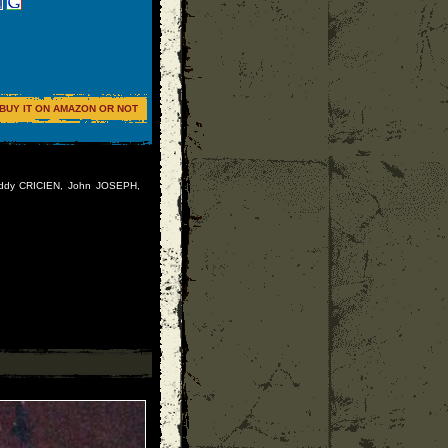
BUY IT ON AMAZON OR NOT
Freddy CRICIEN, John JOSEPH,