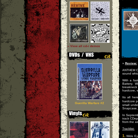
» View all cd-r demos
»
Review:
ANTHEM OF
sound whic
With a fas
Battery. 
breakneck
hardcore, w
Its all he
hardcore p
Guerilla Warfare #2
small unde
Snapcase, 
In Septemb
track CDe
from the a
Tracklist:
1.
Wide Ey