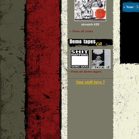
1
» Total :
skratch #20
» View all zines
» View all demo tapes
Your stuff here ?