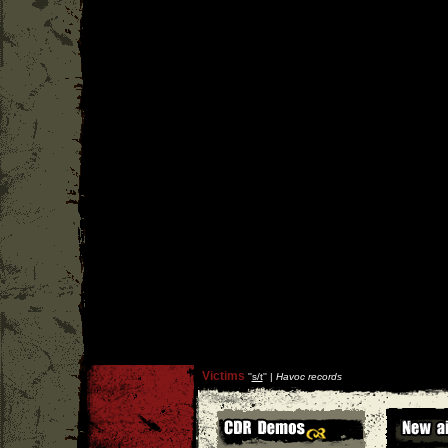
Victims
''
s/t
'' |
Havoc records