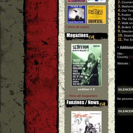
2.
Counter
3.
Mathemat
4.
Our Time
5.
Avalon
6.
The Oly
7.
Walk on
8.
» View all vinyls
Bullets 
9.
Directio
10.
Sepera
11.
The So
»
Additiona
Hits :
Country :
U
Website :
sedition # 3
SILENCER
» View all magazines
No pictures
SILENCER