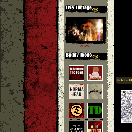
VERSE
Related R