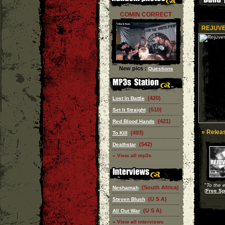
COMIN CORRECT
REJUVE
New pics :
Questions
(420)
Lost In Battle
(510)
Set It Straight
(421)
Red Blood Hands
» Releas
(493)
To Kill
(542)
Deathstar
» View all mp3s
"
To the 
(South Africa)
Neshamah
(
Free Spi
(U S A)
Steven Blush
(U S A)
All Out War
» View all interviews