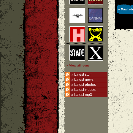
» Total ad
» View all icons
»
Latest stuff
»
Latest news
»
Latest photos
»
Latest videos
»
Latest mp3