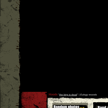
Hoods
''
the king is dead
'' |
Eulogy records