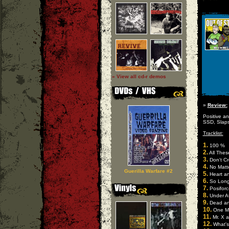
» View all cd-r demos
»
Review:
Positive a
SSD, Slaps
Tracklist:
1.
100 %
2.
All Thes
3.
Don't Cr
4.
No Matt
Guerilla Warfare #2
5.
Heart an
6.
So Long
7.
Posiforc
8.
Under At
9.
Dead a
10.
One M
11.
Mr. X a
12.
What's