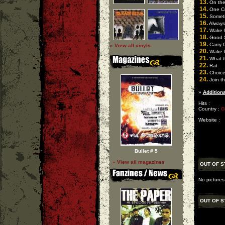
13.
On the
14.
One C
15.
Someti
16.
Always
17.
Wake 
18.
Good 
19.
Carry 
» View all vinyls
20.
Wake 
21.
What t
22.
Rat
23.
Choic
24.
Join t
»
Additiona
Hits :
Country :
G
Website :
Bullet # 5
» View all magazines
OUT OF S
No pictures
OUT OF S