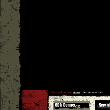
Silence The Foe
''
demo
'' |
Guideline records