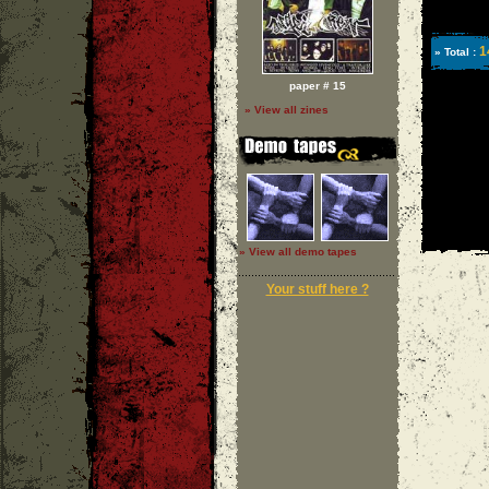
1
» Total :
paper # 15
» View all zines
» View all demo tapes
Your stuff here ?