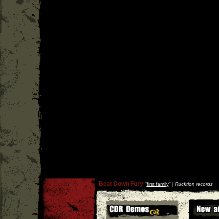
Beat Down Fury
''
first family
'' |
Rucktion records