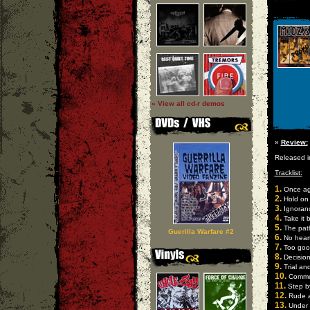
» View all cd-r demos
»
Review:
Released i
Tracklist:
1.
Once ag
2.
Hold on
3.
Ignoran
4.
Take it 
5.
The path
Guerilla Warfare #2
6.
No hear
7.
Too good
8.
Decisio
9.
Trial and
10.
Commo
11.
Step b
12.
Rude 
13.
Under 