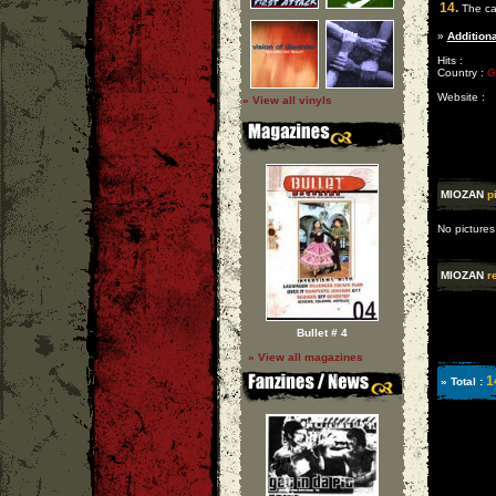
14.
The cal
»
Additiona
Hits :
Country :
G
Website :
» View all vinyls
MIOZAN
p
No pictures
MIOZAN
r
Bullet # 4
» View all magazines
1
» Total :