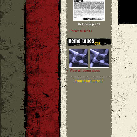
Get in da pit #1
» View all zines
» View all demo tapes
Your stuff here ?