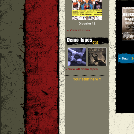
Disctrict #1
» View all zines
1
» Total :
» View all demo tapes
Your stuff here ?