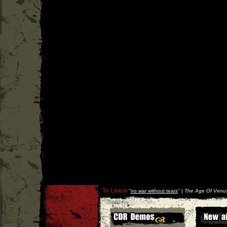
To Learn
''
no war without tears
'' |
The Age Of Venus