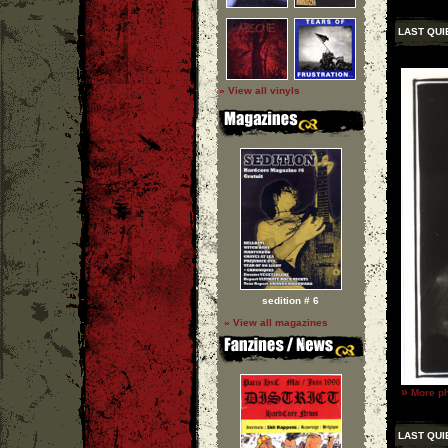
LAST QUI
» View all vinyls
sedition # 6
» View all magazines
»
More ph
LAST QUI