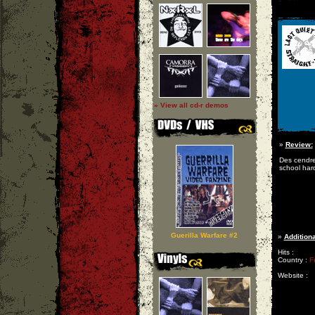
» View all cd-r demos
»
Review:
Des cendre
school hard
Guerilla Warfare #2
»
Additiona
Hits :
Country :
F
Website :