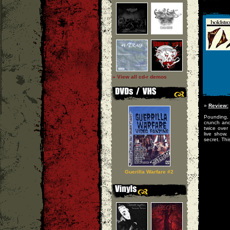
» View all cd-r demos
»
Review:
Pounding, 
crunch an
twice over
live show.
secret. Thi
Guerilla Warfare #2