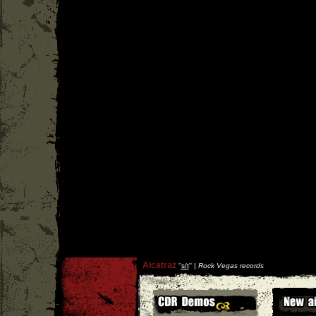
Alcatraz
''
s/t
'' |
Rock Vegas records