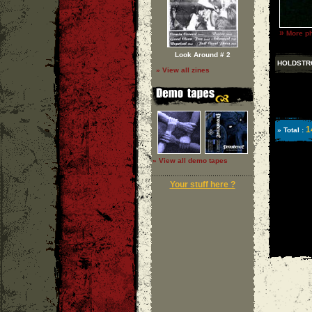
»
More ph
Look Around # 2
HOLDSTR
» View all zines
1
» Total :
» View all demo tapes
Your stuff here ?