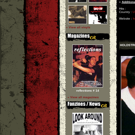
»
Additiona
Hits :
Country :
U
Website :
h
» View all vinyls
HOLDSTR
reflections # 14
» View all magazines