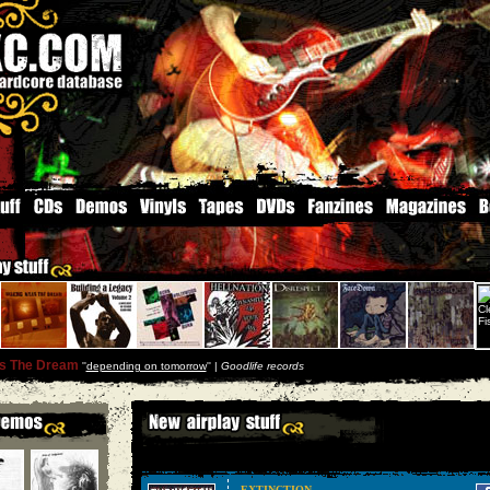
ls The Dream
''
depending on tomorrow
'' |
Goodlife records
EXTINCTION