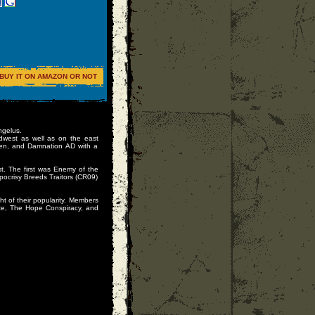
BUY IT ON AMAZON OR NOT
ngelus.
idwest as well as on the east
ken, and Damnation AD with a
t. The first was Enemy of the
ocrisy Breeds Traitors (CR09)
ght of their popularity. Members
ote, The Hope Conspiracy, and