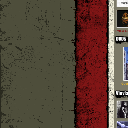
» View al
Guer