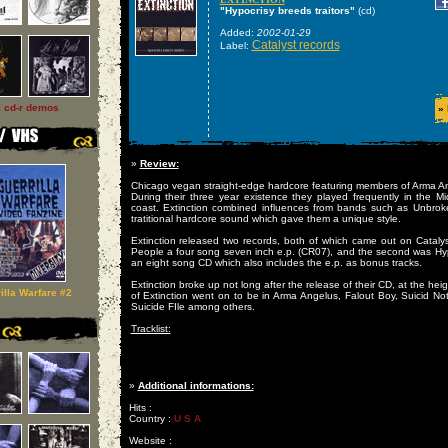
"Hypocrisy breeds traitors"
(cd)
Added:
2002-01-29
Catalyst records
Label:
l cd-r demos
»
»
Review:
Chicago vegan straight-edge hardcore featuring members of Arma A
During their three year existence they played frequently in the M
coast. Extinction combined influences from bands such as Unbro
tratitional hardcore sound which gave them a unique style.
Extinction released two records, both of which came out on Catalys
People a four song seven inch e.p. (CR07), and the second was Hyp
an eight song CD which also includes the e.p. as bonus tracks.
Extinction broke up not long after the release of their CD, at the hei
illa Warfare #2
of Extinction went on to be in Arma Angelus, Falout Boy, Suicid N
Suicide FIle among others.
Tracklist:
»
Additional informations:
Hits :
Country :
U S A
Website :