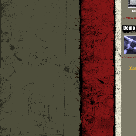
RP
» View a
» View al
Your