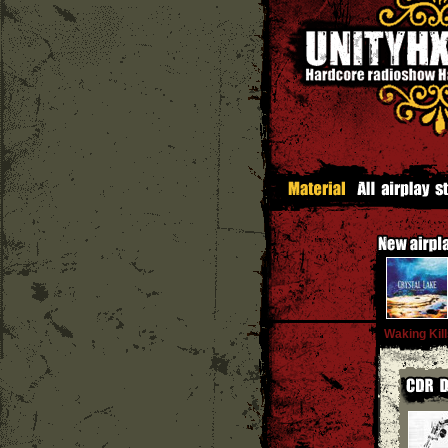
Waking Kil