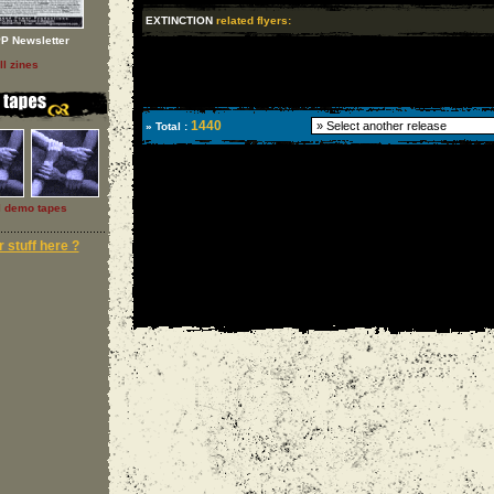
EXTINCTION
related flyers:
P Newsletter
ll zines
1440
» Total :
l demo tapes
 stuff here ?