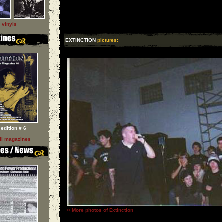
l vinyls
EXTINCTION
pictures:
sedition # 6
ll magazines
»
More photos of Extinction