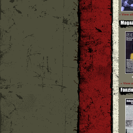
» View al
» View a