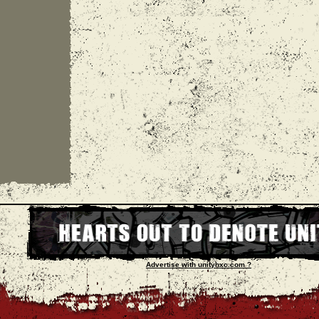
Advertise with unityhxc.com ?