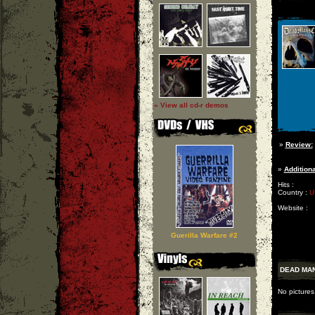
» View all cd-r demos
»
Review:
»
Additiona
Hits :
Country :
U
Website :
Guerilla Warfare #2
DEAD MAN
No picture