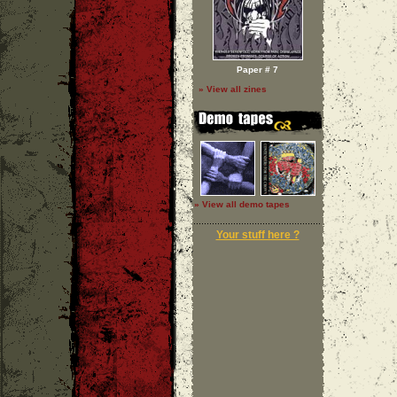
Paper # 7
» View all zines
» View all demo tapes
Your stuff here ?