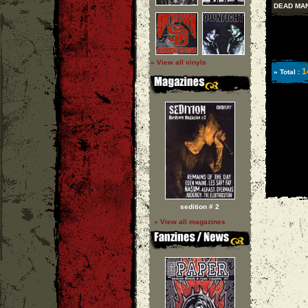
DEAD MAN
» View all vinyls
1
» Total :
sedition # 2
» View all magazines