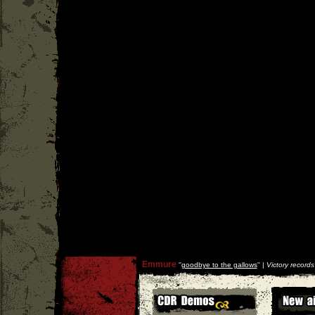
Emmure
''
goodbye to the gallows
'' |
Victory records