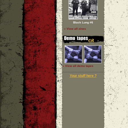
Black Lung #6
» View all zines
» View all demo tapes
Your stuff here ?