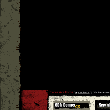
Excessive Force
''
in your blood
'' |
Life Sentence 