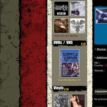
» View all cd-r demos
»
Review:
»
Additiona
Hits :
Country :
F
Website :
Guerilla Warfare #2
FINGERPR
No pictures