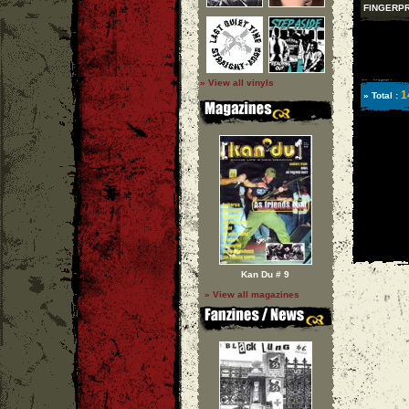
FINGERPR
» View all vinyls
1
» Total :
Kan Du # 9
» View all magazines