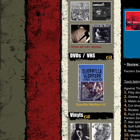
» View all cd-r demos
»
Review:
Faction Zer
Track listin
Against Th
1.
Play de
2.
Gimme y
3.
Makin e
Guerilla Warfare #2
4.
Cut shor
5.
Realize
6.
Fuck the
Faction Ze
7.
War stor
8.
Self fulf
9.
Mass hy
10.
Shado
11.
To beco