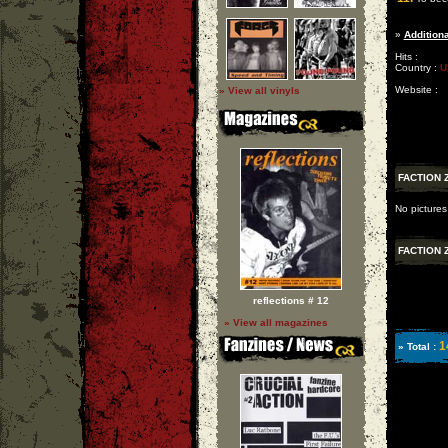
»
Additiona
Hits :
Country :
U
Website :
» View all vinyls
FACTION 
No pictures
FACTION 
reflections # 12
» View all magazines
1
» Total :