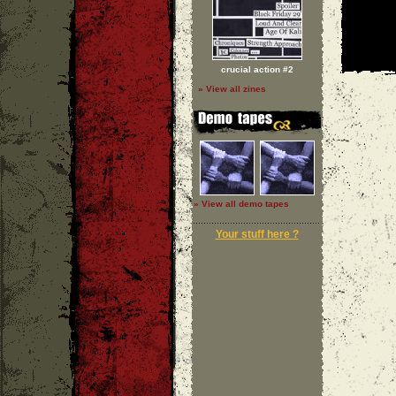
crucial action #2
» View all zines
» View all demo tapes
Your stuff here ?