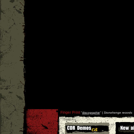
Finger Print
''
discographie
'' |
Stonehenge records