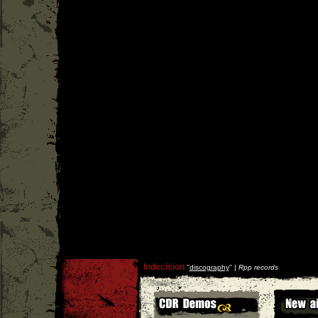
Indecision
''
discography
'' |
Rpp records