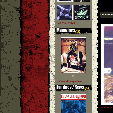
DROWNIN
» View all vinyls
K
» View all magazines
»
More ph