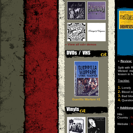
» View all cd-r demos
»
Review:
Split with 
Wicked me
lesson in h
Tracklist:
1.
Lonely
2.
Blood in
3.
Bad blo
Guerilla Warfare #2
4.
Questio
»
Additiona
Hits :
Country :
F
Website :
h