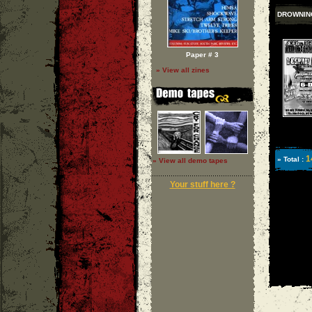
DROWNIN
Paper # 3
» View all zines
1
» Total :
» View all demo tapes
Your stuff here ?