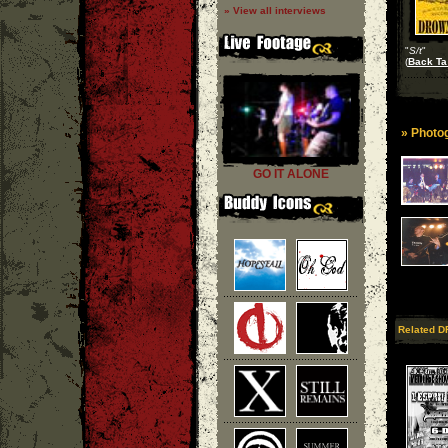
» View all interviews
"
S/t
"
(
Back Ta
» Photog
GO IT ALONE
Related D