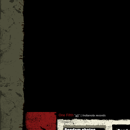
One Fifth
''
s/t
'' |
Indianola records