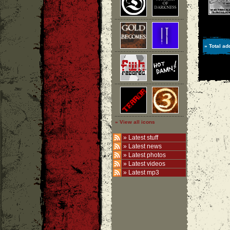
» Total ad
» View all icons
»
Latest stuff
»
Latest news
»
Latest photos
»
Latest videos
»
Latest mp3