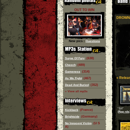
OUT TO WIN
DROWN
New pics :
Questions
(638)
Surge Of Fury
(489)
Cheech
(314)
Gameness
» Releas
(467)
As We Fight
(352)
Dead And Buried
» View all mp3s
"
S/t
"
(France)
Kickback
(
Rpp rds
(Germany)
Brightside
(U S
No Innocent Victim
A)