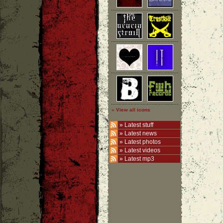
» View all icons
»
Latest stuff
»
Latest news
»
Latest photos
»
Latest videos
»
Latest mp3