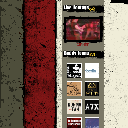
CIPHER