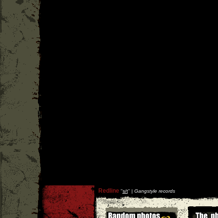
Redline
''
s/t
'' |
Gangstyle records