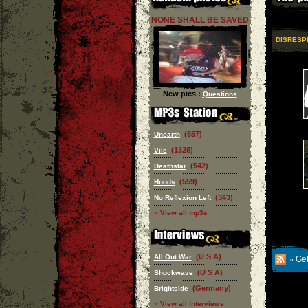
NONE SHALL BE SAVED
DISRESP
New pics :
Questions
(557)
Unearth
(1328)
Vile
(542)
Deathstar
(559)
Hoods
(343)
No Reflexion Left
» View all mp3s
(U S A)
All Out War
Get
»
(U S A)
Shockwave
(Germany)
Brightside
» View all interviews