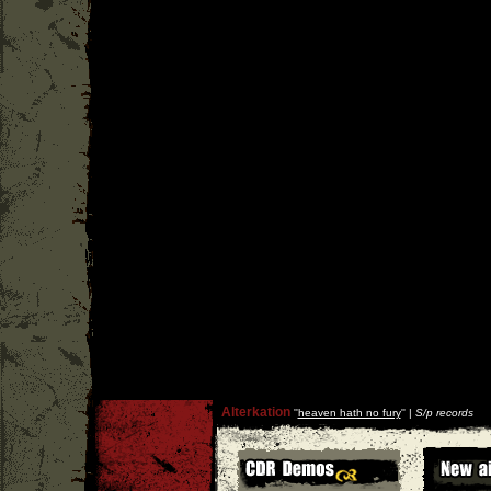
Alterkation
''
heaven hath no fury
'' |
S/p records