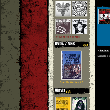
» View all cd-r demos
»
Review:
Discipline 
Guerilla Warfare #2