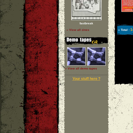
fastbreak
1
» View all zines
» Total :
» View all demo tapes
Your stuff here ?