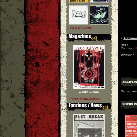
» View all vinyls
»
Additiona
Hits :
Country :
N
Website :
DISCIPLI
No pictures
wonka vision
» View all magazines
DISCIPLI