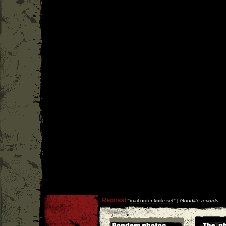
Reprisal
''
mail order knife set
'' |
Goodlife records