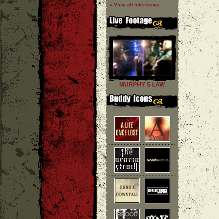
» View all interviews
MURPHY S LAW