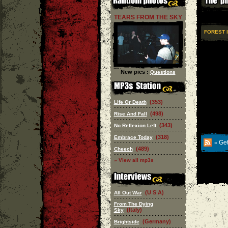
TEARS FROM THE SKY
FOREST 
New pics :
Questions
(353)
Life Or Death
(498)
Rise And Fall
(343)
No Reflexion Left
(318)
Embrace Today
Get
»
(489)
Cheech
» View all mp3s
(U S A)
All Out War
From The Dying
(Italy)
Sky
(Germany)
Brightside