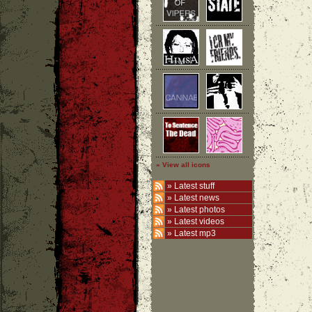
» View all icons
»
Latest stuff
»
Latest news
»
Latest photos
»
Latest videos
»
Latest mp3