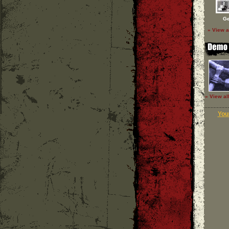
Ge
» View a
» View al
Your