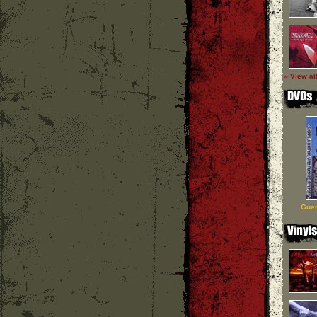
» View al
Guer