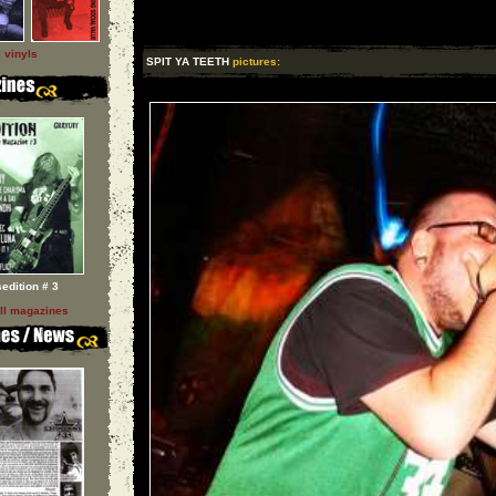
l vinyls
SPIT YA TEETH
pictures:
sedition # 3
ll magazines