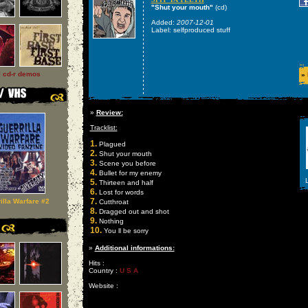
"Shut your mouth"
(cd)
Added:
2007-12-01
Label: selfproduced stuff
l cd-r demos
»
»
Review:
Tracklist:
1.
Plagued
2.
Shut your mouth
3.
Scene you before
4.
Bullet for my enemy
L
5.
Thirteen and half
6.
Lost for words
7.
illa Warfare #2
Cutthroat
8.
Dragged out and shot
9.
Nothing
10.
You ll be sorry
»
Additional informations:
Hits :
Country :
U S A
Website :