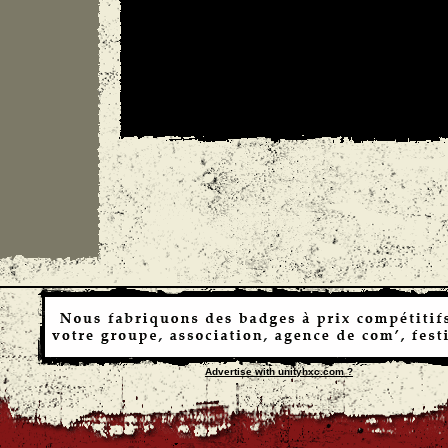
Advertise with unityhxc.com ?