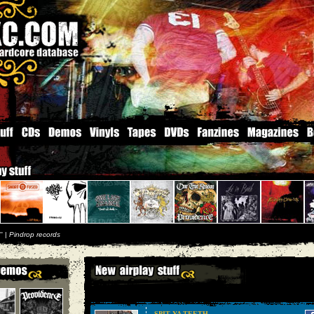
'' |
Pindrop records
SPIT YA TEETH