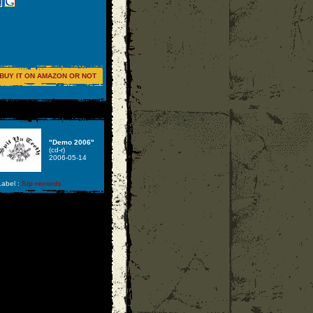
BUY IT ON AMAZON OR NOT
"Demo 2006"
(cd-r)
2006-05-14
abel :
S/p records