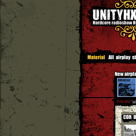
Polyglot
''
s/t