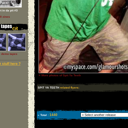
t in da pit #3
ll zines
l demo tapes
 stuff here ?
»
More photos of Spit Ya Teeth
SPIT YA TEETH
related flyers:
1440
» Total :