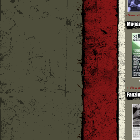
» View al
» View a