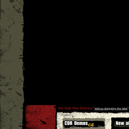
V/a Side One Dummy
''
atticus dragging the lake
'