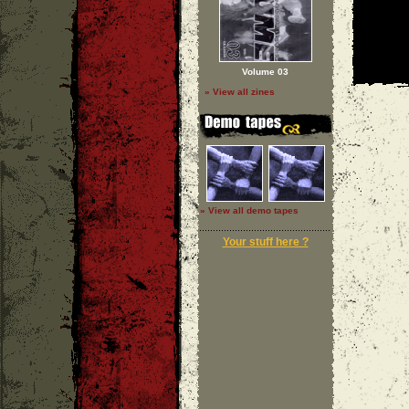
Volume 03
» View all zines
» View all demo tapes
Your stuff here ?