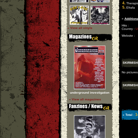
4.
Therapis
5.
Efrafa
»
Additiona
Hits :
» View all vinyls
Country :
U
Website :
SKIRMISH
No pictures
SKIRMISH
underground investigation
» View all magazines
1
» Total :