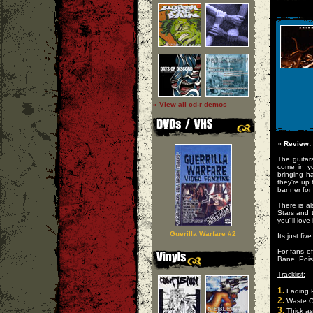
» View all cd-r demos
»
Review:
The guitar
come in y
bringing h
they're up 
banner for
There is a
Stars and 
you"ll love
Guerilla Warfare #2
Its just fi
For fans o
Bane, Pois
Tracklist:
1.
Fading 
2.
Waste O
3.
Thick as