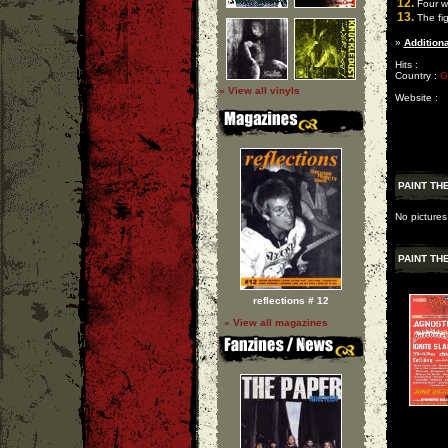
12.
Four w
13.
The fig
»
Additiona
Hits :
Country :
G
» View all vinyls
Website :
PAINT TH
No pictures
PAINT TH
reflections # 12
» View all magazines