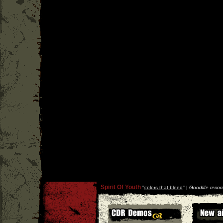
Spirit Of Youth
''
colors that bleed
'' |
Goodlife recor