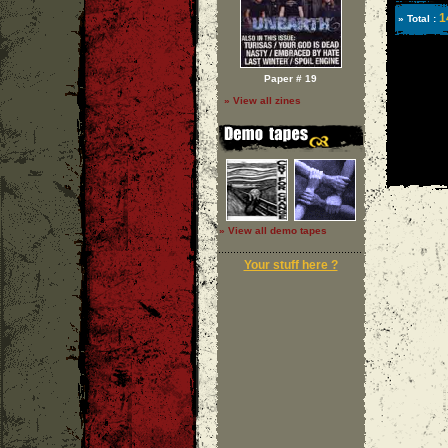
1
» Total :
Paper # 19
» View all zines
» View all demo tapes
Your stuff here ?