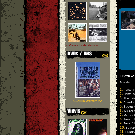
» View all cd-r demos
»
Review:
Tracklist:
1.
Personna
2.
Home is 
3.
The hate
Guerilla Warfare #2
4.
Bored i
5.
Streets 
6.
We are 
7.
Murder b
8.
Town full
9.
Town full
10.
Beauty
11.
Hungty