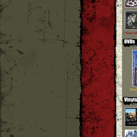
» View al
Guer