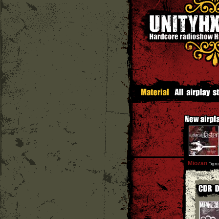
Miozan
''
ign