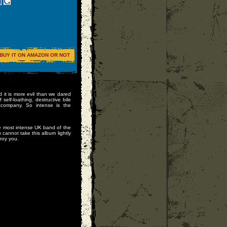
BUY IT ON AMAZON OR NOT
 it is more evil than we dared
 self-loathing, destructive bile
company. So intense is the
 most intense UK band of the
 cannot take this album lightly
roy you.