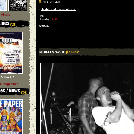
9.
All that I ask
»
Additional informations:
l vinyls
Hits :
Country :
U K
Website :
MEDULLA NOCTE
pictures:
Bullet # 5
ll magazines