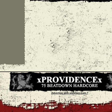
Advertise with unityhxc.com ?