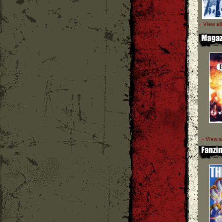
» View al
» View a