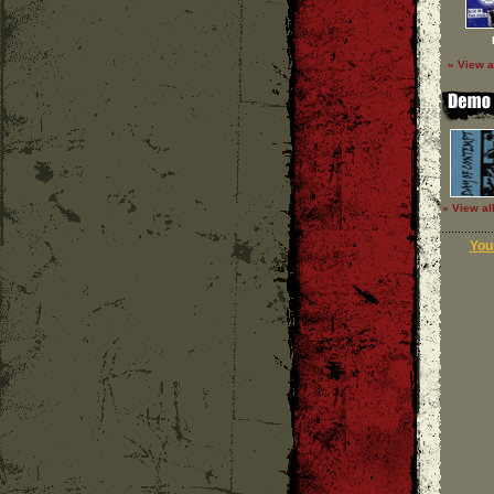
» View a
» View al
Your