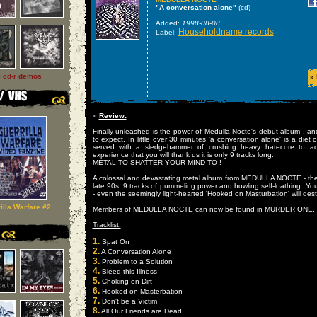
"A conversation alone"
(cd)
Added:
1998-08-08
Householdname records
Label:
l cd-r demos
»
»
Review:
Finally unleashed is the power of Medulla Nocte's debut album , and
to expect. In little over 30 minutes 'a conversation alone' is a diet of
served with a sledgehammer of crushing heavy hatecore to ac
experience that you will thank us it is only 9 tracks long.
METAL TO SHATTER YOUR MIND TO !
A colossal and devastating metal album from MEDULLA NOCTE - the
late 90s. 9 tracks of pummeling power and howling self-loathing. You
- even the seemingly light-hearted 'Hooked on Masturbation' will dest
illa Warfare #2
Members of MEDULLA NOCTE can now be found in MURDER ONE.
Tracklist:
1.
Spat On
2.
A Conversation Alone
3.
Problem to a Solution
4.
Bleed this Illness
5.
Choking on Dirt
6.
Hooked on Masterbation
7.
Don't be a Victim
8.
All Our Friends are Dead