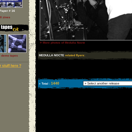
Paper # 16
ll zines
»
More photos of Medulla Nocte
MEDULLA NOCTE
related flyers:
l demo tapes
 stuff here ?
1440
» Total :