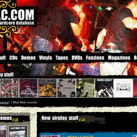
orance
'' |
Mad Mob records
MEDULLA NOCTE