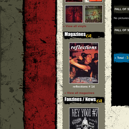
FALL OF 
No pictures
» View all vinyls
FALL OF 
1
» Total :
reflections # 14
» View all magazines