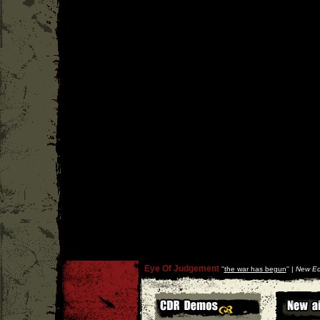
Eye Of Judgement
''
the war has begun
'' |
New Ed