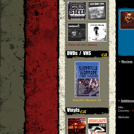
» View all cd-r demos
»
Review:
Guerilla Warfare #2
»
Additiona
Hits :
Country :
G
Website :