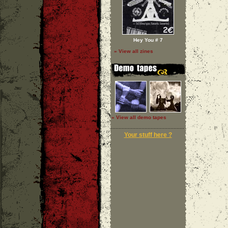
Hey You # 7
» View all zines
» View all demo tapes
Your stuff here ?