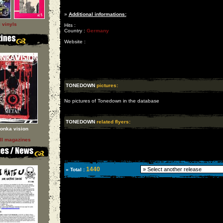
»
Additional informations:
l vinyls
Hits :
Country :
Germany
Website :
TONEDOWN
pictures:
No pictures of Tonedown in the database
TONEDOWN
related flyers:
onka vision
ll magazines
1440
» Total :