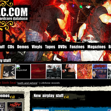
 Sixth Seal
''
earth and sphere
'' |
Lifeforce records
TONEDOWN