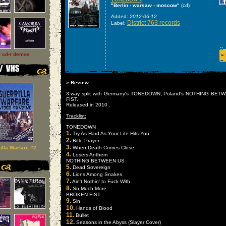
"Berlin - warsaw - moscow"
(cd)
Added:
2012-06-12
District 763 records
Label:
l cd-r demos
»
»
Review:
3 way split with Germany's TONEDOWN, Poland's NOTHING BE
FIST.
Released in 2010 .
Tracklist:
TONEDOWN
1.
Try As Hard As Your Life Hits You
2.
Rifle Prayer
3.
illa Warfare #2
When Death Comes Close
4.
Losers Anthem
NOTHING BETWEEN US
5.
Dead Sovereign
6.
Lions Among Snakes
7.
Ain't Nothin' to Fuck With
8.
So Much More
BROKEN FIST
9.
Sin
10.
Hands of Blood
11.
Bullet
12.
Seasons in the Abyss (Slayer Cover)