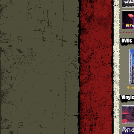
» View al
Guer