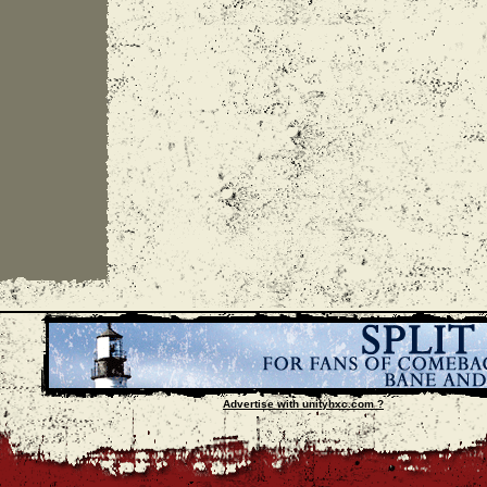
Advertise with unityhxc.com ?