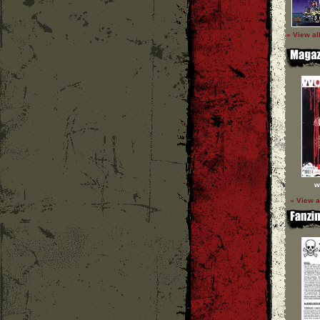
» View al
w
» View a