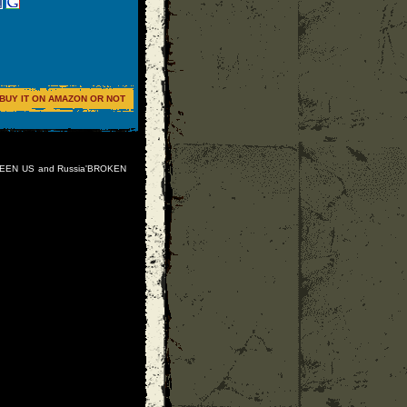
BUY IT ON AMAZON OR NOT
TWEEN US and Russia'BROKEN