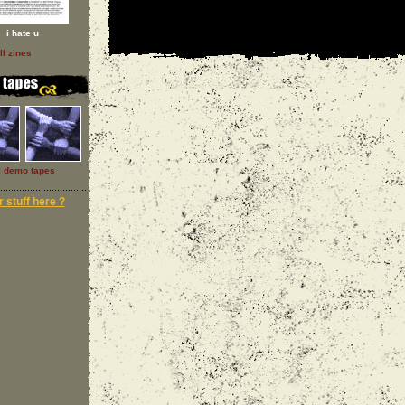
i hate u
ll zines
l demo tapes
 stuff here ?