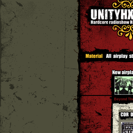
Beyond The