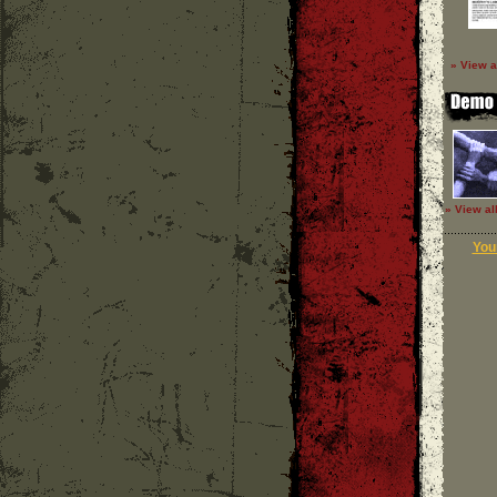
» View a
» View al
Your