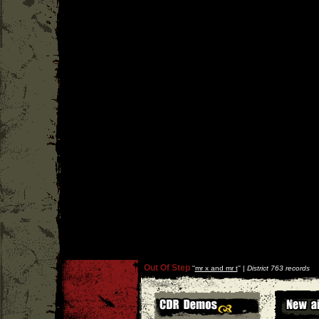
Out Of Step
''
mr x and mr t
'' |
District 763 records