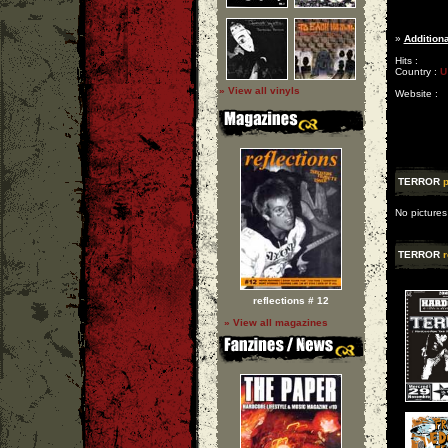
»
Additiona
Hits :
Country :
U
» View all vinyls
Website :
TERROR
p
No pictures
TERROR
r
reflections # 12
» View all magazines