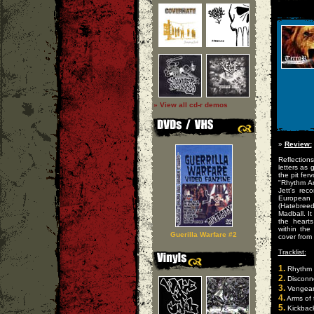
» View all cd-r demos
»
Review:
Reflection
letters as 
the pit fer
"Rhythm A
Jett's rec
European 
(Hatebreed
Madball. It
the heart
within th
Guerilla Warfare #2
cover from
Tracklist:
1.
Rhythm 
2.
Disconn
3.
Vengeanc
4.
Arms of 
5.
Kickbac