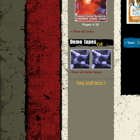
Paper # 10
» View all zines
1
» Total :
» View all demo tapes
Your stuff here ?