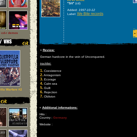
"S/t"
(cd)
Added:
1997-10-12
We Bite records
Label:
l cd-r demos
»
»
Review:
German hardcore in the vein of Unconquered.
tracklist:
1.
Coexistence
2.
Antagonism
3.
Ecorage
4.
Calm sea
5.
Guilt
illa Warfare #2
6.
Rejection
7.
Oblivion
»
Additional informations:
Hits :
Country :
Germany
Website :