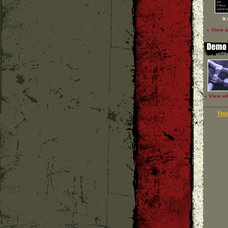
It
» View a
» View al
Your