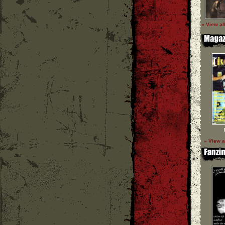
» View al
» View a