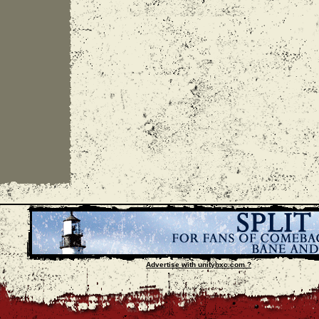
Advertise with unityhxc.com ?