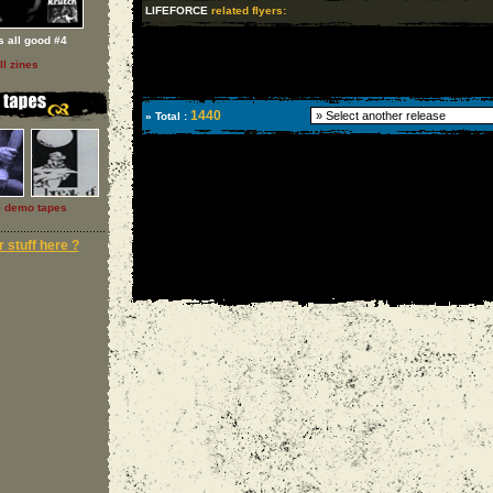
LIFEFORCE
related flyers:
 s all good #4
ll zines
1440
» Total :
l demo tapes
 stuff here ?