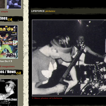
LIFEFORCE
pictures:
l vinyls
Kan Du # 9
ll magazines
»
More photos of Lifeforce