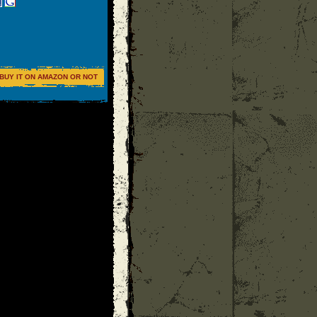
BUY IT ON AMAZON OR NOT