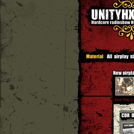
End This D