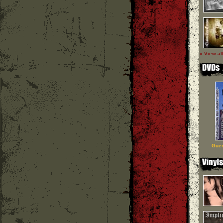
» View al
Guer