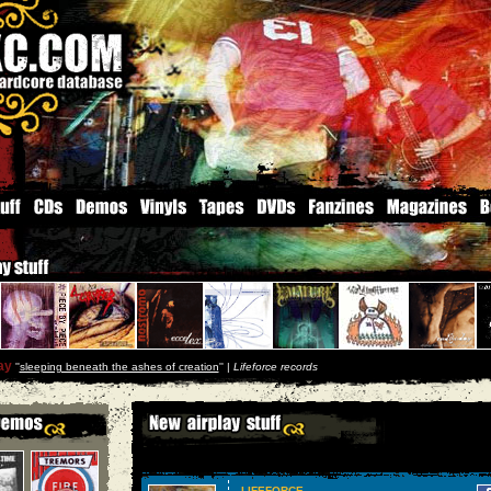
ay
''
sleeping beneath the ashes of creation
'' |
Lifeforce records
LIFEFORCE