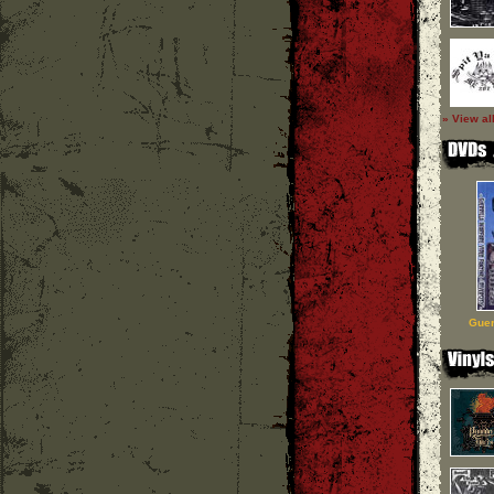
» View al
Guer