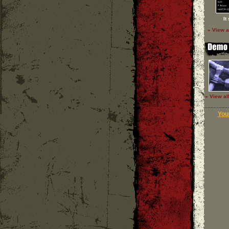
It
» View a
» View al
Your