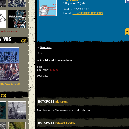
"Cryonics"
(cd)
Added:
2003-11-11
Levelplane records
Label:
l cd-r demos
»
»
Review:
Apr
»
Additional informations:
Hits :
Country :
U S A
Website :
illa Warfare #2
HOTCROSS
pictures:
No pictures of Hotcross in the database
HOTCROSS
related flyers: