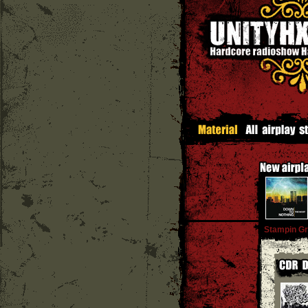
Stampin G