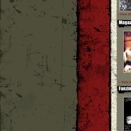
» View al
» View a