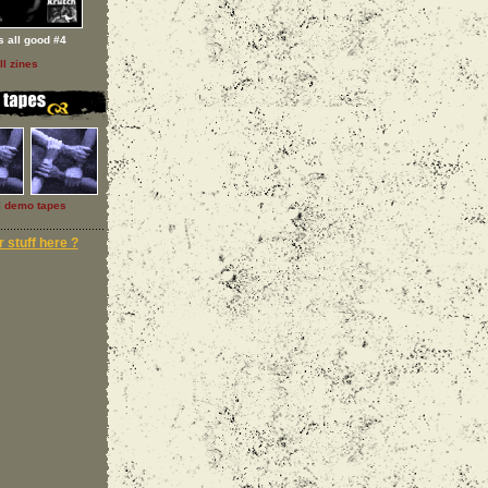
 s all good #4
ll zines
l demo tapes
 stuff here ?