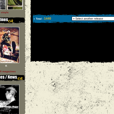
l vinyls
1440
» Total :
K
ll magazines