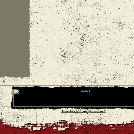
Advertise with unityhxc.com ?