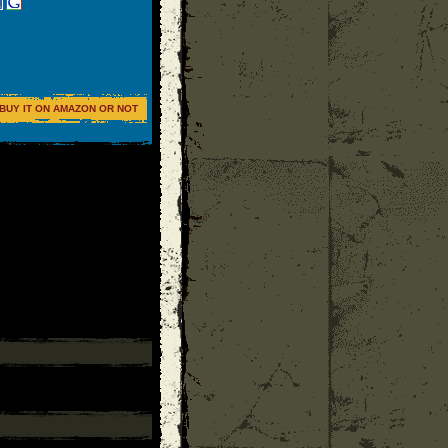
BUY IT ON AMAZON OR NOT