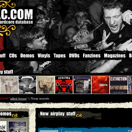
round
''
allied forces
'' |
Thorp records
HOTCROSS