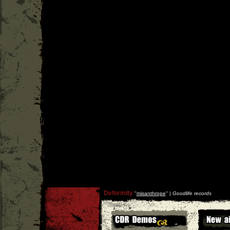
Deformity
''
misanthrope
'' |
Goodlife records