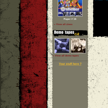
Paper # 16
» View all zines
» View all demo tapes
Your stuff here ?