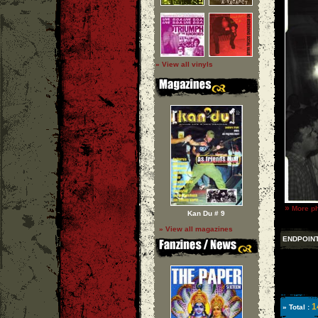
» View all vinyls
»
More ph
Kan Du # 9
» View all magazines
ENDPOIN
1
» Total :