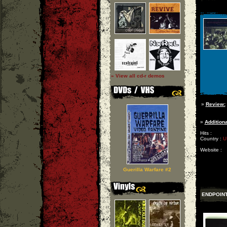
» View all cd-r demos
»
Review:
»
Additiona
Hits :
Country :
U
Website :
Guerilla Warfare #2
ENDPOIN