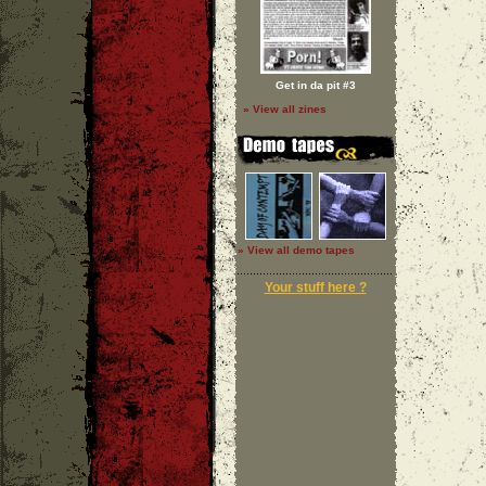
Get in da pit #3
» View all zines
» View all demo tapes
Your stuff here ?