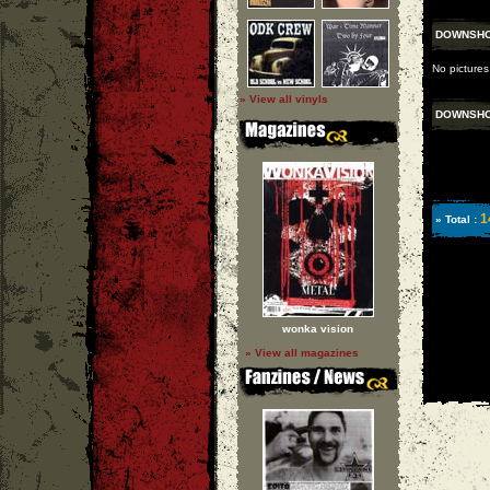
DOWNSH
No pictures
» View all vinyls
DOWNSH
1
» Total :
wonka vision
» View all magazines