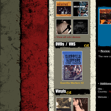
» View all cd-r demos
»
Review:
The new cd 
Guerilla Warfare #2
»
Additiona
Hits :
Country :
N
Website :