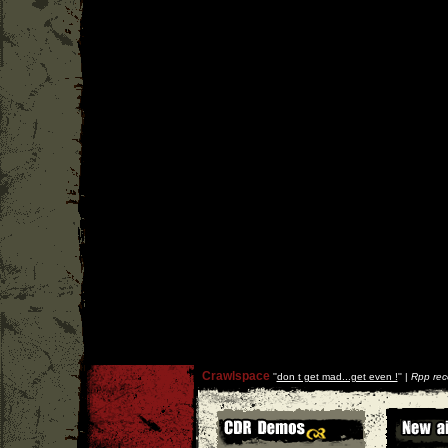
Crawlspace
''
don t get mad...get even !
'' |
Rpp rec