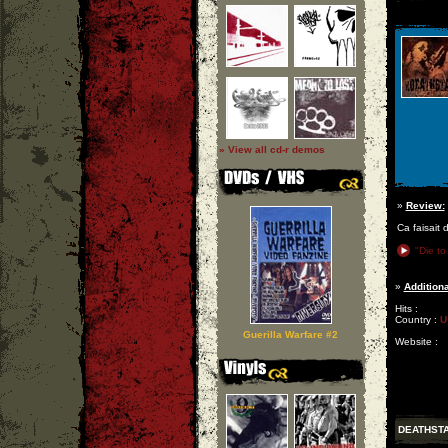
» View all cd-r demos
»
Review:
Ca faisait 
"Die to
»
Additiona
Hits :
Country :
U
Guerilla Warfare #2
Website :
DEATHST