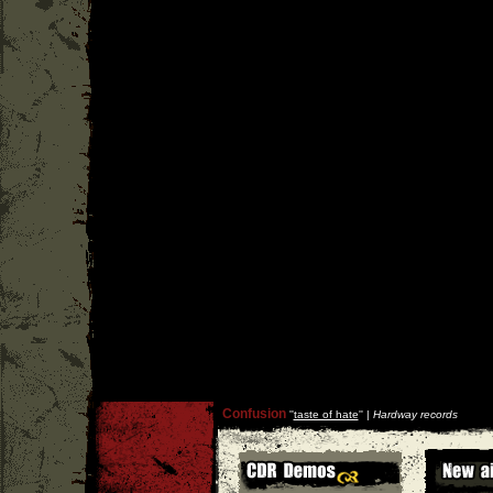
Confusion
''
taste of hate
'' |
Hardway records