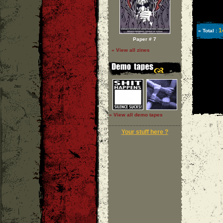
1
» Total :
Paper # 7
» View all zines
» View all demo tapes
Your stuff here ?