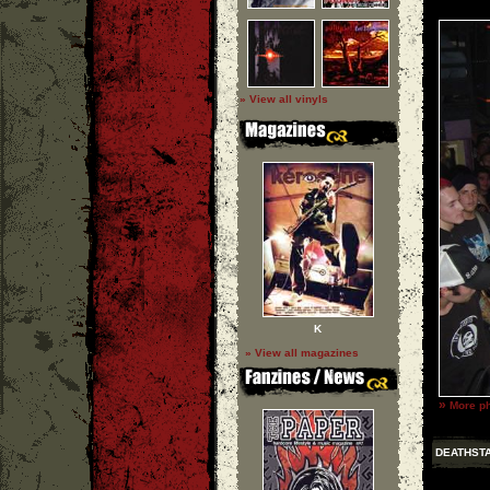
» View all vinyls
K
» View all magazines
»
More ph
DEATHST