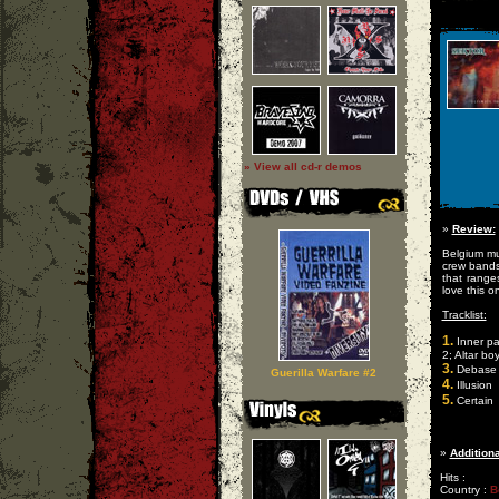
» View all cd-r demos
»
Review:
Belgium mu
crew bands,
that ranges
love this o
Tracklist:
1.
Inner pa
2; Altar bo
3.
Debase
Guerilla Warfare #2
4.
Illusion
5.
Certain
»
Additiona
Hits :
Country :
B