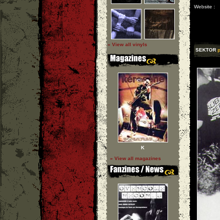
Website :
» View all vinyls
SEKTOR
p
K
» View all magazines