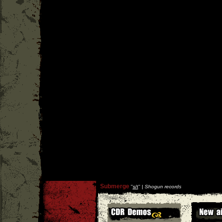
Submerge
''
s/t
'' |
Shogun records