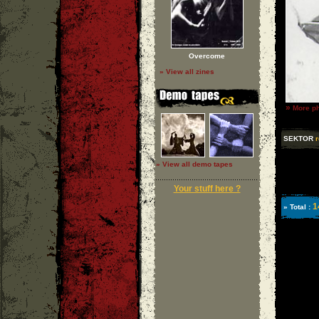
Overcome
» View all zines
»
More ph
SEKTOR
r
» View all demo tapes
Your stuff here ?
1
» Total :