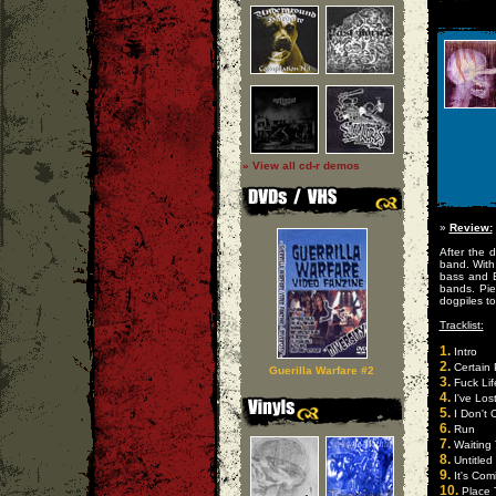
» View all cd-r demos
»
Review:
After the 
band. With
bass and E
bands. Pie
dogpiles t
Tracklist:
1.
Intro
2.
Certain 
Guerilla Warfare #2
3.
Fuck Lif
4.
I've Los
5.
I Don't 
6.
Run
7.
Waiting 
8.
Untitled
9.
It's Com
10.
Place 