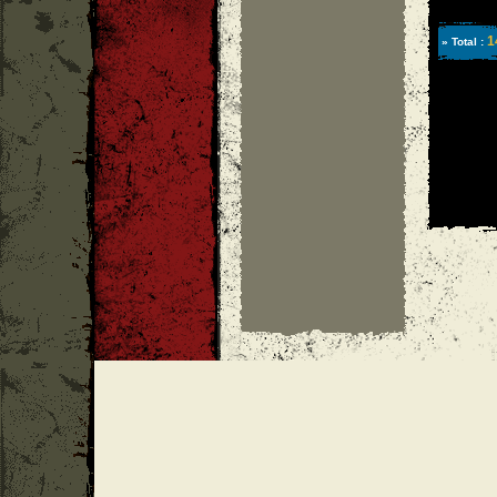
1
» Total :