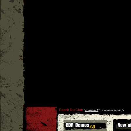
Esprit Du Clan
''
chapitre 1
'' |
Lacasta records