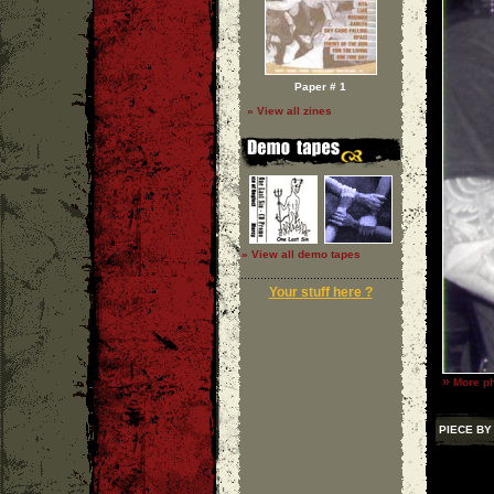
Paper # 1
» View all zines
» View all demo tapes
Your stuff here ?
»
More ph
PIECE BY