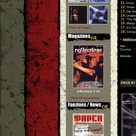
11.
Gone
12.
Finish
13.
Die Go
14.
Untitle
15 . The W
16.
Martyr
17.
» View all vinyls
It's C
18.
Conqu
»
Additiona
Hits :
Country :
U
Website :
PIECE BY
reflections # 14
» View all magazines