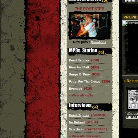
THE FIRST STEP
PROVID
New pics :
Questions
(310)
Dead Reprise
(498)
Rise And Fall
(638)
Surge Of Fury
» Releas
(335)
Feast For The Crows
(418)
Eventide
» View all mp3s
"
Wastel
(Sweden)
Dead Reprise
(
Life To 
(U S A)
No Retreat
(Switzerland)
Vale Tudo
» View all interviews