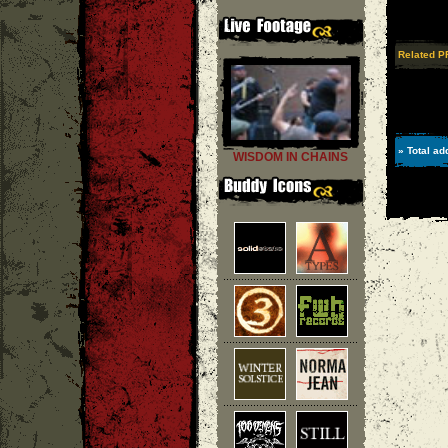
Related P
» Total ad
WISDOM IN CHAINS