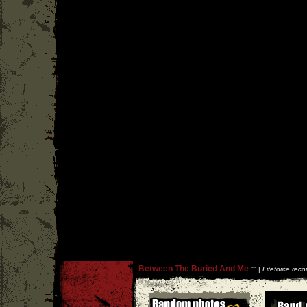
Between The Buried And Me
''
'' |
Lifeforce reco