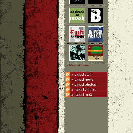
» View all icons
»
Latest stuff
»
Latest news
»
Latest photos
»
Latest videos
»
Latest mp3