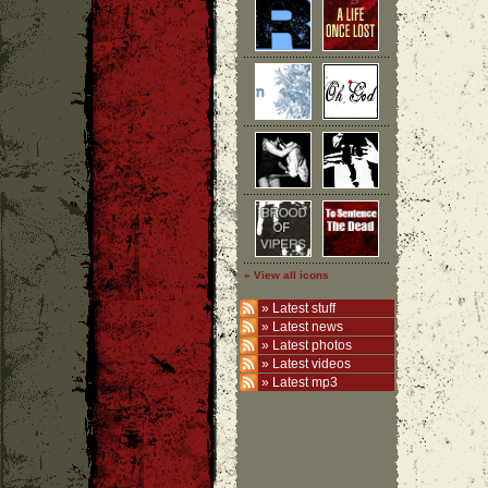
» View all icons
»
Latest stuff
»
Latest news
»
Latest photos
»
Latest videos
»
Latest mp3