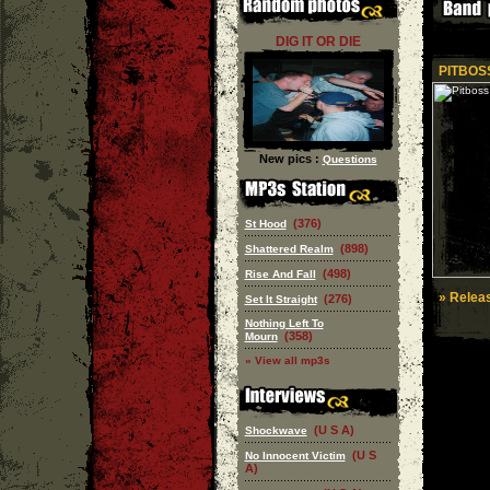
DIG IT OR DIE
PITBOSS
New pics :
Questions
(376)
St Hood
(898)
Shattered Realm
(498)
Rise And Fall
» Releas
(276)
Set It Straight
Nothing Left To
(358)
Mourn
» View all mp3s
(U S A)
Shockwave
(U S
No Innocent Victim
A)