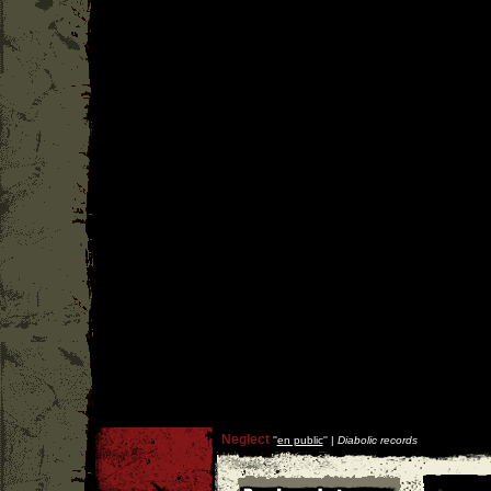
Neglect
''
en public
'' |
Diabolic records