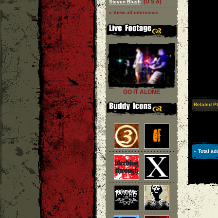
(U S A)
Steven Blush
» View all interviews
GO IT ALONE
Related P
» Total ad