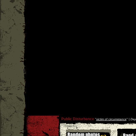
Public Disturbance
''
victim of circumstance
'' |
Day