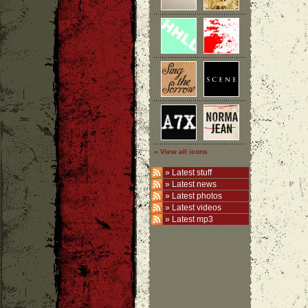
» View all icons
»
Latest stuff
»
Latest news
»
Latest photos
»
Latest videos
»
Latest mp3