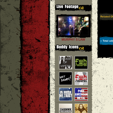
Related O
MURPHY S LAW
» Total ad