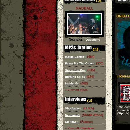
MADBALL
ONFALL
New pics :
Questions
(484)
Inside Conflict
(335)
Feast For The Crows
(335)
Since The Day
» Releas
(364)
Burning Skies
(482)
Inside Me
» View all mp3s
"
The har
(U S A)
Shockwave
connecti
(
S/p rds
)
(South Africa)
Neshamah
(France)
Kickback
» View all interviews