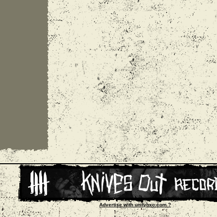
Advertise with unityhxc.com ?