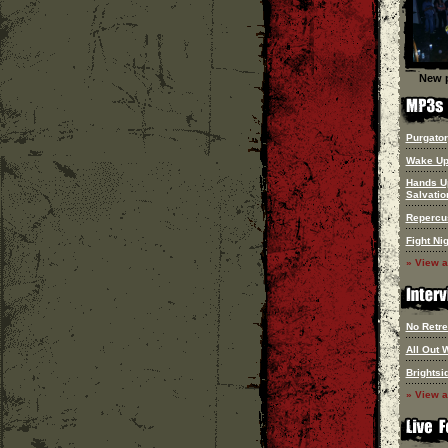
New p
Purgato
Wake Up
Hands U
Salvatio
Repercu
Fight Ni
» View a
No Retre
All Out 
Brightsi
» View a