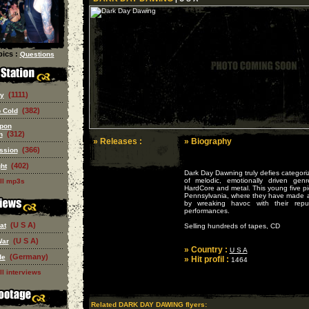
ics :
Questions
(1111)
ry
(382)
 Cold
pon
(312)
n
» Releases :
» Biography
(366)
ssion
(402)
ght
Dark Day Dawning truly defies categori
of melodic, emotionally driven gen
ll mp3s
HardCore and metal. This young five pie
Pennsylvania, where they have made a 
by wreaking havoc with their reput
performances.
(U S A)
at
Selling hundreds of tapes, CD
(U S A)
War
» Country :
U S A
(Germany)
de
» Hit profil :
1464
ll interviews
Related DARK DAY DAWING flyers: