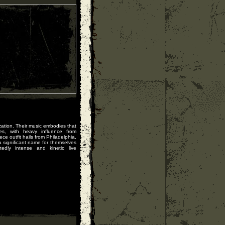
zation. Their music embodies that
res, with heavy influence from
ce outfit hails from Philadelphia,
significant name for themselves
edly intense and kinetic live