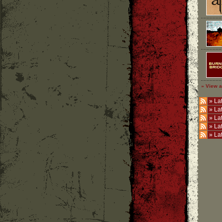
» View a
»
Lat
»
La
»
La
»
La
»
La