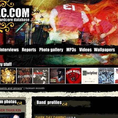
saints and sinners
'' |
Iscream records
ER THAN KIN
DARK DAY DAWING
| U S A