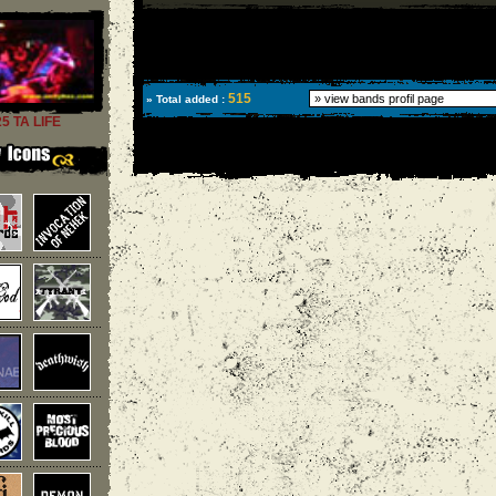
515
» Total added :
25 TA LIFE