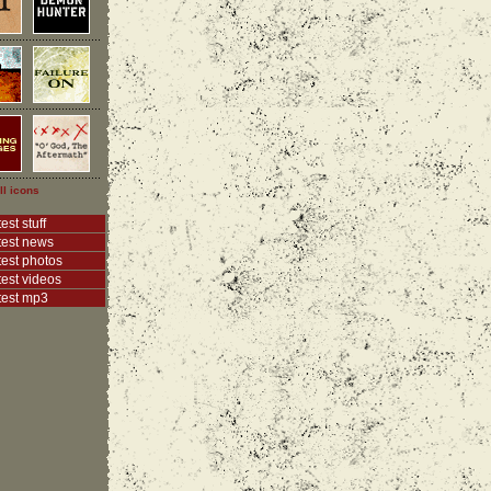
ll icons
est stuff
test news
test photos
test videos
test mp3