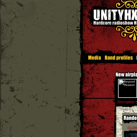
Discipline
''
CLOS