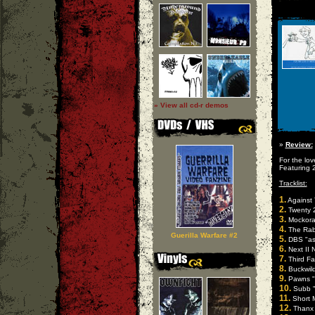
» View all cd-r demos
»
Review:
For the lo
Featuring 
Tracklist:
1.
Against 
2.
Twenty 2
3.
Mockora
4.
The Rabi
Guerilla Warfare #2
5.
DBS "asp
6.
Next II 
7.
Third Fal
8.
Buckwild
9.
Pawns "l
10.
Subb "
11.
Short Mi
12.
Thanx 