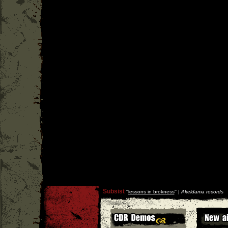
Subsist
''
lessons in brokness
'' |
Akeldama records