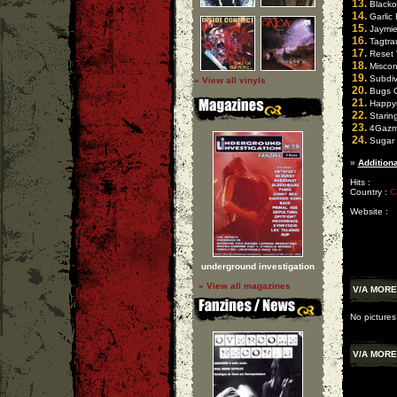
13.
Blackou
14.
Garlic 
15.
Jaymie 
16.
Tagtra
17.
Reset "
18.
Miscond
19.
Subdive
» View all vinyls
20.
Bugs O
21.
Happyn
22.
Starin
23.
4Gazm 
24.
Sugar 
»
Additiona
Hits :
Country :
C
Website :
underground investigation
» View all magazines
V/A MOR
No picture
V/A MOR