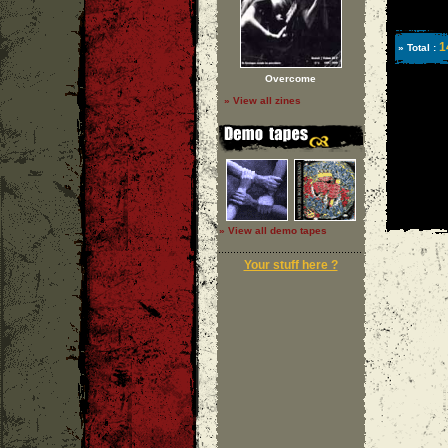
1
» Total :
Overcome
» View all zines
» View all demo tapes
Your stuff here ?