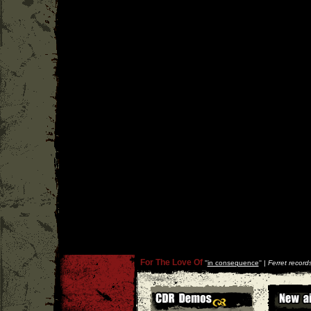
For The Love Of
''
in consequence
'' |
Ferret record