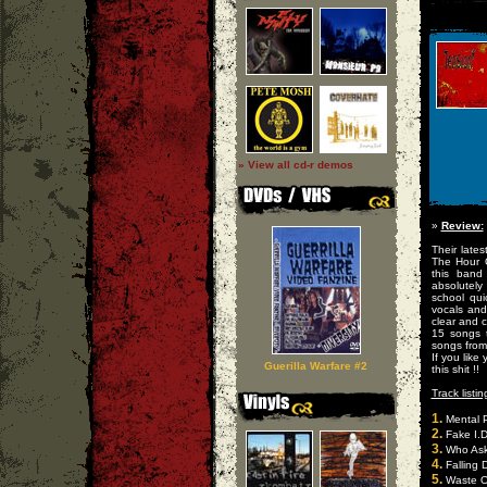
» View all cd-r demos
»
Review:
Their lates
The Hour O
this band
absolutely
school qu
vocals and
clear and c
15 songs 
songs from 
If you like
Guerilla Warfare #2
this shit !!
Track listin
1.
Mental P
2.
Fake I.D
3.
Who Ask
4.
Falling 
5.
Waste O