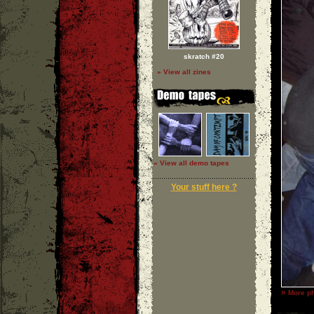
skratch #20
» View all zines
» View all demo tapes
Your stuff here ?
»
More ph