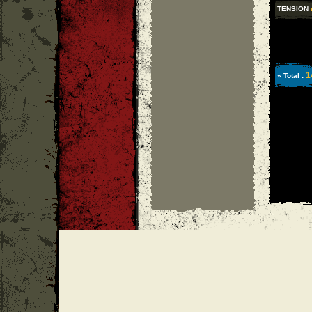
TENSION
1
» Total :