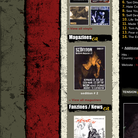
6.
Taxi Driv
7.
Hate Con
8.
See You 
9.
Self Des
10.
Life S
11.
Made T
12.
Torn A
» View all vinyls
13.
Fear of
14.
The E
»
Additiona
Hits :
Country :
U
Website :
h
TENSION
sedition # 2
» View all magazines