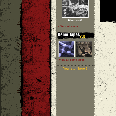
Disctrict #2
» View all zines
» View all demo tapes
Your stuff here ?