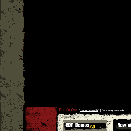
End Of One
''
the aftermath
'' |
Hardway records