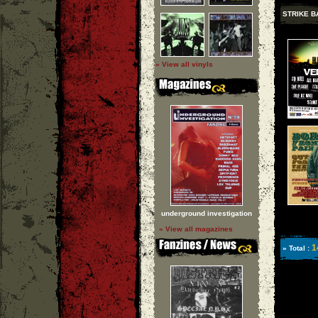
STRIKE B
» View all vinyls
underground investigation
» View all magazines
1
» Total :