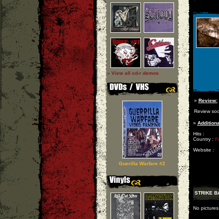
» View all cd-r demos
»
Review:
Review so
»
Additiona
Hits :
Country :
F
Website :
Guerilla Warfare #2
STRIKE B
No pictures