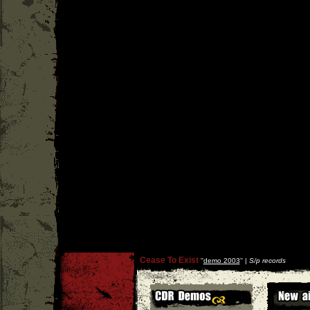
Cease To Exist
''
demo 2003
'' |
S/p records