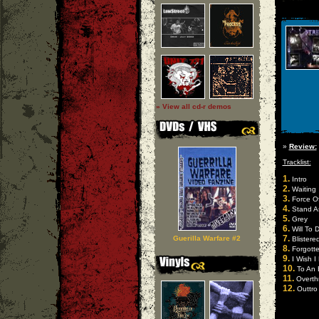
» View all cd-r demos
»
Review:
Tracklist:
1.
Intro
2.
Waiting
3.
Force O
4.
Stand A
5.
Grey
6.
Will To D
7.
Guerilla Warfare #2
Blistere
8.
Forgott
9.
I Wish I
10.
To An 
11.
Overth
12.
Outtro