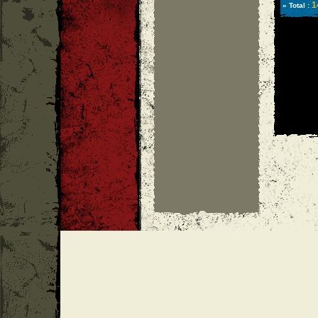
1
» Total :