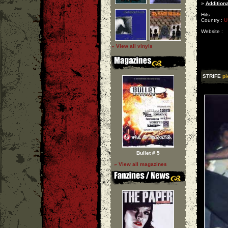
»
Additiona
Hits :
Country :
U
Website :
» View all vinyls
STRIFE
pi
Bullet # 5
» View all magazines