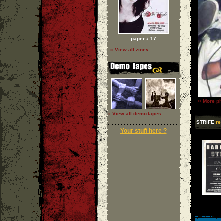
paper # 17
» View all zines
»
More ph
» View all demo tapes
STRIFE
re
Your stuff here ?