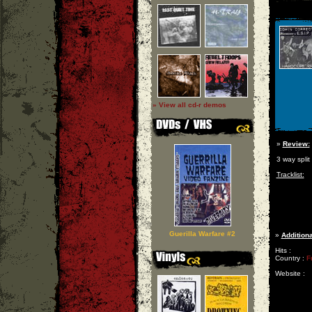
» View all cd-r demos
»
Review:
3 way spli
Tracklist:
Guerilla Warfare #2
»
Additiona
Hits :
Country :
F
Website :