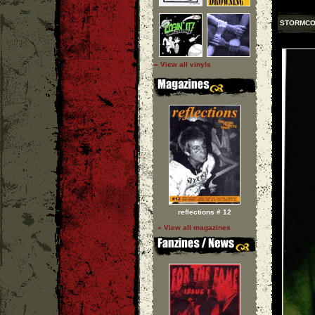
STORMC
» View all vinyls
reflections # 12
» View all magazines