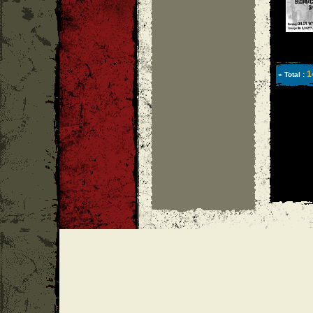
1
» Total :