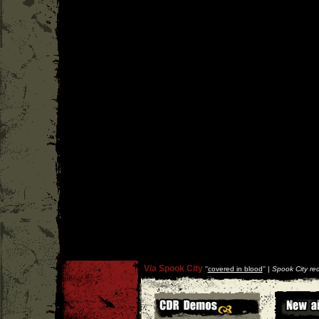
V/a Spook City
''
covered in blood
'' |
Spook City re