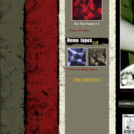
For The Fame # 1
» View all zines
» View all demo tapes
Your stuff here ?
»
More ph
STORMC