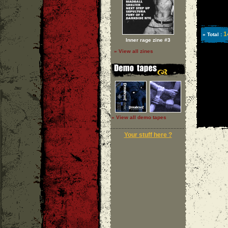
1
» Total :
Inner rage zine #3
» View all zines
» View all demo tapes
Your stuff here ?