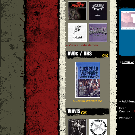
» View all cd-r demos
»
Review:
Guerilla Warfare #2
»
Additiona
Hits :
Country :
U
Website :