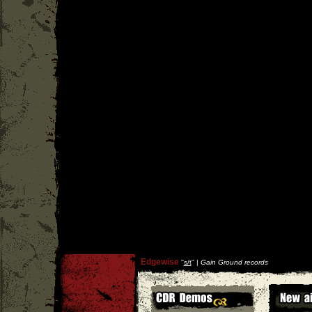
Edgewise
''
s/t
'' |
Gain Ground records