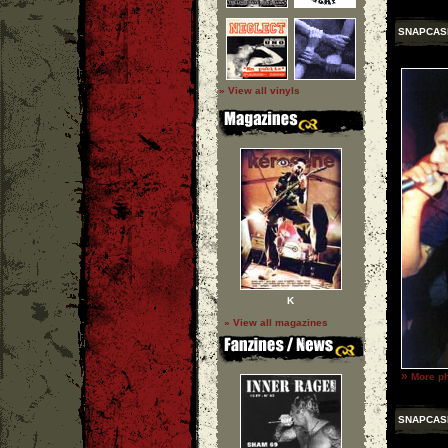
SNAPCAS
» View all vinyls
K
» View all magazines
»
More p
SNAPCAS