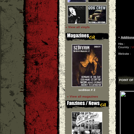
» View all vinyls
»
Additiona
Hits :
Country :
U
Website :
POINT OF
sedition # 2
» View all magazines