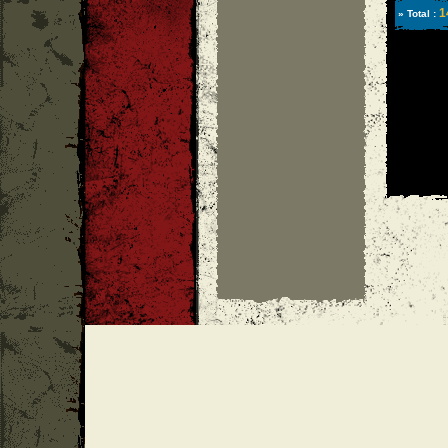
1
» Total :