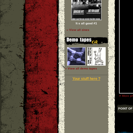
It s all good #1
» View all zines
» View all demo tapes
Your stuff here ?
»
More ph
POINT OF