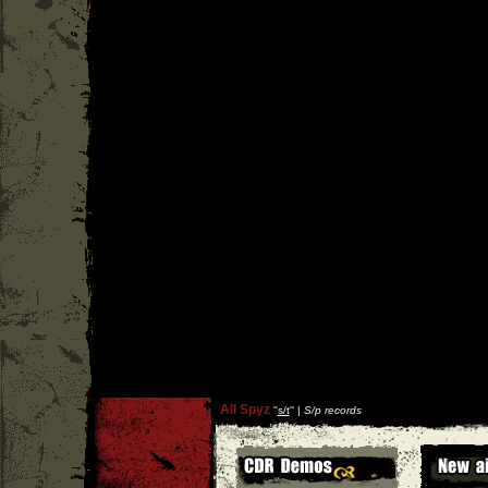
All Spyz
''
s/t
'' |
S/p records