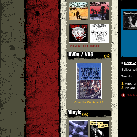
» View all cd-r demos
»
Review:
Split cd wit
Tracklist:
1.
Another 
2.
No one g
"My fir
Guerilla Warfare #2