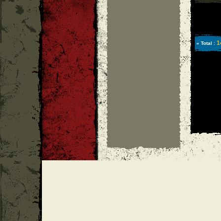
1
» Total :