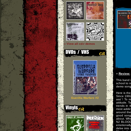
» View all cd-r demos
»
Review:
This band i
school to n
demo songs
Here is the
Since 1992
Guerilla Warfare #2
ass' ! To 
attitude. T
trends in 
most addic
around them
good song.
about. Whet
NJ BLOODL
emotionally
delve into