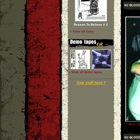
NJ BLOOD
Reason To Believe # 2
» View all zines
» View all demo tapes
Your stuff here ?
»
More ph
NJ BLOOD