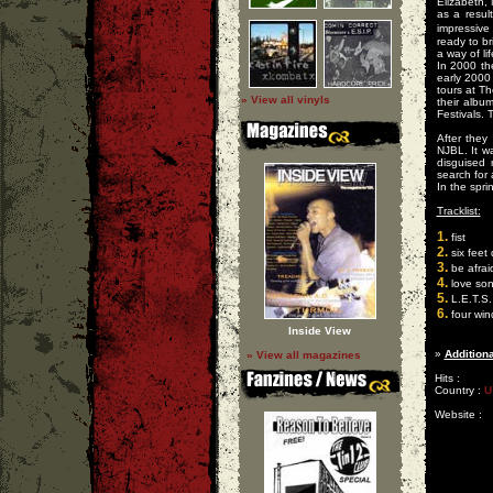
Elizabeth,
as a resul
impressiv
ready to br
a way of lif
In 2000 th
early 2000
tours at T
» View all vinyls
their albu
Festivals. 
After they
NJBL. It w
disguised
search for
In the spr
Tracklist:
1.
fist
2.
six feet
3.
be afrai
4.
love so
5.
L.E.T.S.
6.
four win
Inside View
»
Additiona
» View all magazines
Hits :
Country :
U
Website :