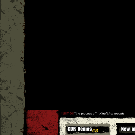
Turmoil
''
the process of
'' |
Kingfisher records