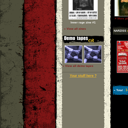
»
More ph
Inner rage zine #1
» View all zines
NARZISS
» View all demo tapes
Your stuff here ?
1
» Total :