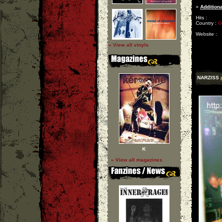
»
Additiona
Hits :
Country :
G
Website :
» View all vinyls
NARZISS
K
» View all magazines