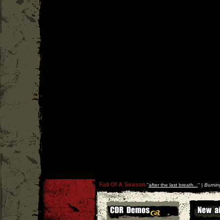
Fall Of A Season
''
after the last breath...
'' |
Burnin