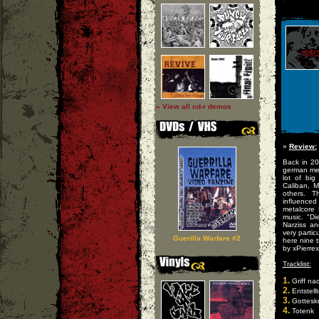
» View all cd-r demos
»
Review:
Back in 20
german met
lot of big
Caliban, 
others. T
influence
metalcore
music. "Di
Narziss an
very partic
Guerilla Warfare #2
here nine t
by xPierrex
Tracklist:
1.
Griff na
2.
Entstellt
3.
Gotteskr
4.
Totenk