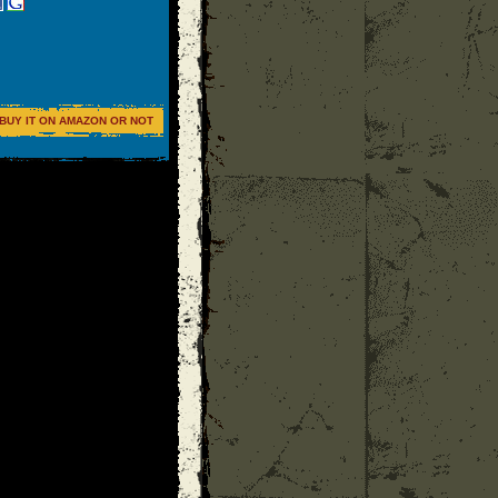
BUY IT ON AMAZON OR NOT