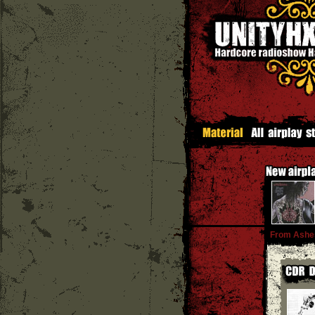
From Ashe