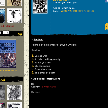
"To tell you this"
(cd)
Added:
2010-01-11
What We Believe records
Label:
l cd-r demos
»
»
Review:
Formed by ex member of Driven By Hate.
Tracklist:
1.
Life as war
2.
A crisis cracking parody
3.
To tell you this
4.
My conditions
5.
Even the score
illa Warfare #2
6.
The smell of death
»
Additional informations:
Hits :
Country :
Switzerland
Website :