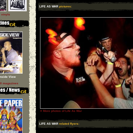
LIFE AS WAR
pictures:
l vinyls
Inside View
ll magazines
»
More photos of Life As War
LIFE AS WAR
related flyers: