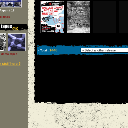
Paper # 16
ll zines
1440
» Total :
l demo tapes
 stuff here ?