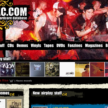
s Rise
''
s/t
'' |
Havoc records
LIFE AS WAR