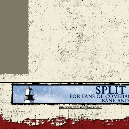
Advertise with unityhxc.com ?