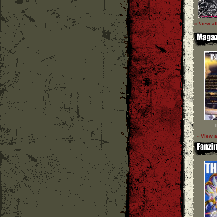
» View al
» View a