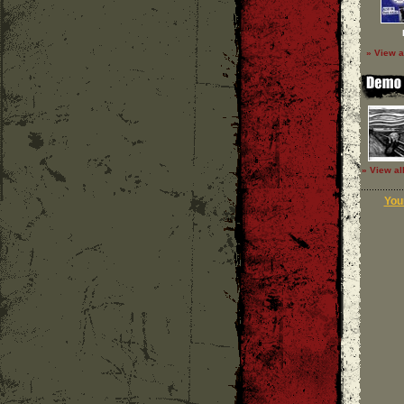
» View a
» View al
Your