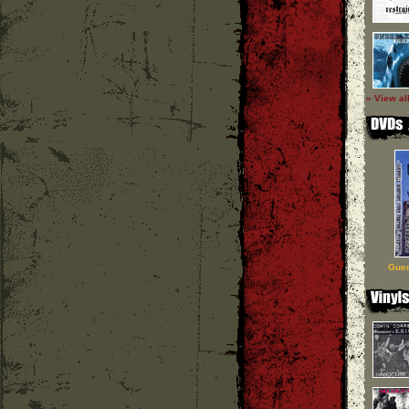
» View al
Guer