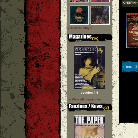
KINGPIN
r
» View all vinyls
1
» Total :
sedition # 6
» View all magazines