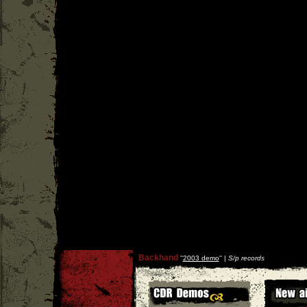
Backhand
''
2003 demo
'' |
S/p records