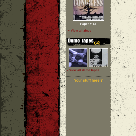
Paper # 13
» View all zines
» View all demo tapes
Your stuff here ?