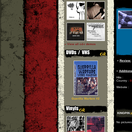
» View all cd-r demos
»
Review:
»
Additiona
Hits :
Country :
B
Website :
Guerilla Warfare #2
KINGPIN
p
No pictures