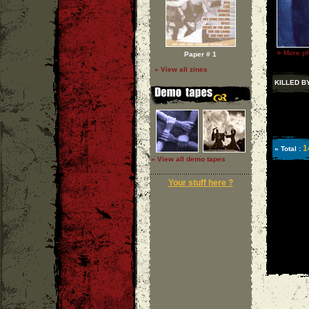
»
More ph
Paper # 1
» View all zines
KILLED B
1
» Total :
» View all demo tapes
Your stuff here ?