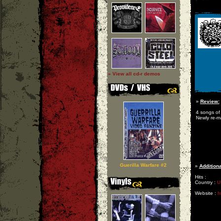
» View all cd-r demos
»
Review:
4 songs of 
Newly re-m
Guerilla Warfare #2
»
Additiona
Hits :
Country :
U
Website :
h