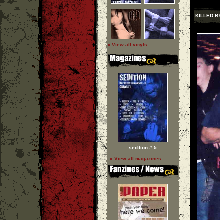
KILLED B
» View all vinyls
sedition # 5
» View all magazines