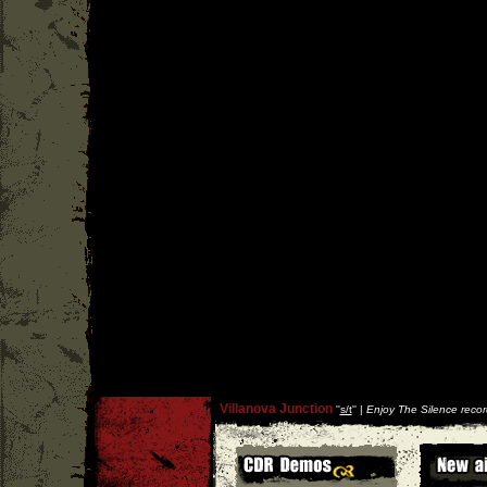
Villanova Junction
''
s/t
'' |
Enjoy The Silence recor