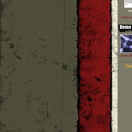
Ge
» View a
» View al
Your