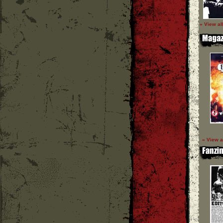
» View al
» View a