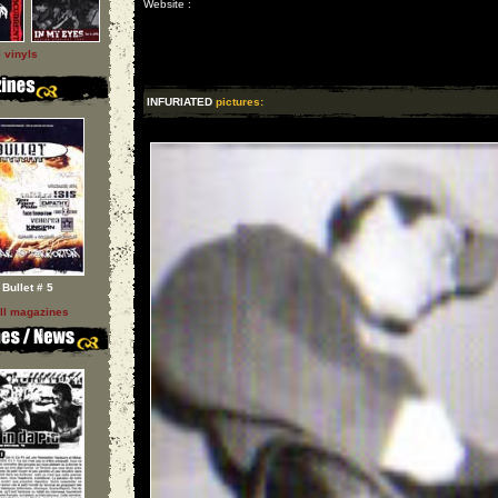
Website :
l vinyls
INFURIATED
pictures:
Bullet # 5
ll magazines