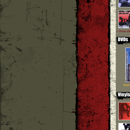
» View al
Guer