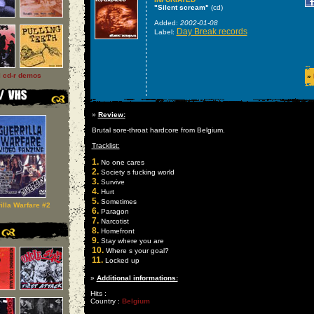
"Silent scream"
(cd)
Added:
2002-01-08
Day Break records
Label:
l cd-r demos
»
»
Review:
Brutal sore-throat hardcore from Belgium.
Tracklist:
1.
No one cares
2.
Society s fucking world
3.
Survive
4.
Hurt
5.
Sometimes
illa Warfare #2
6.
Paragon
7.
Narcotist
8.
Homefront
9.
Stay where you are
10.
Where s your goal?
11.
Locked up
»
Additional informations:
Hits :
Country :
Belgium