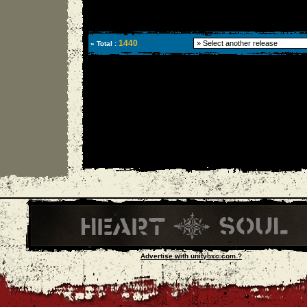
1440
» Total :
Advertise with unityhxc.com ?