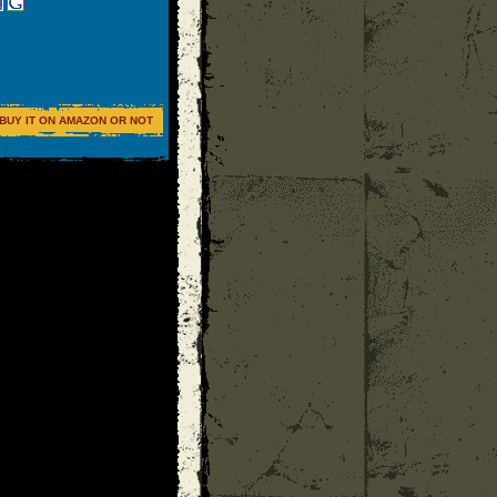
BUY IT ON AMAZON OR NOT