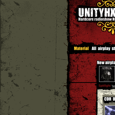
Spitfight
''
kn