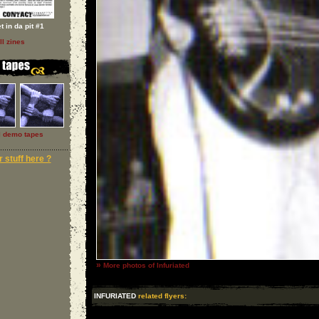
t in da pit #1
ll zines
l demo tapes
 stuff here ?
»
More photos of Infuriated
INFURIATED
related flyers: