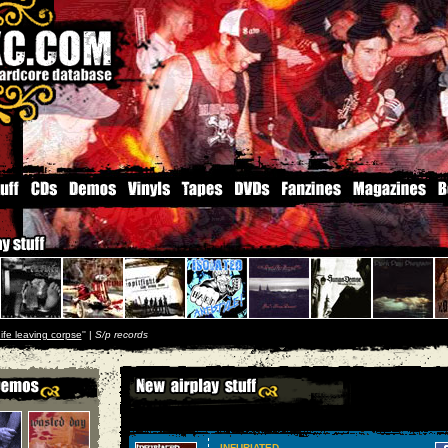
ife leaving corpse
'' |
S/p records
INFURIATED